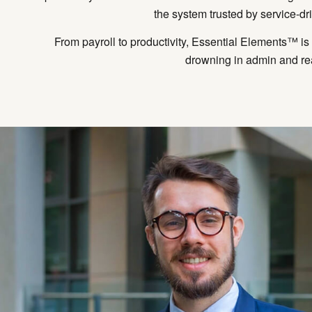
the system trusted by service-dr
From payroll to productivity, Essential Elements™ i
drowning in admin and rea