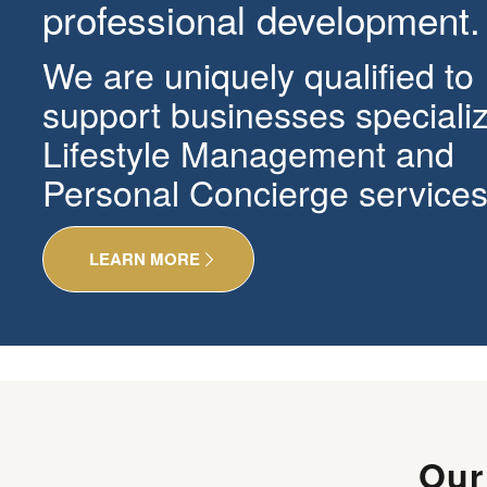
professional development.
We are uniquely qualified to
support businesses specializ
Lifestyle Management and
Personal Concierge services
LEARN MORE
Ou