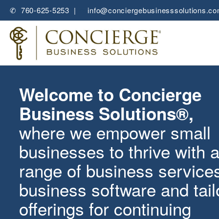
✆ 760-625-5253 |
✉
info@conciergebusinesssolutions.c
Welcome to Concierge
Business Solutions®,
where we empower small
businesses to thrive with 
range of
business service
business software
and tai
offerings for
continuing