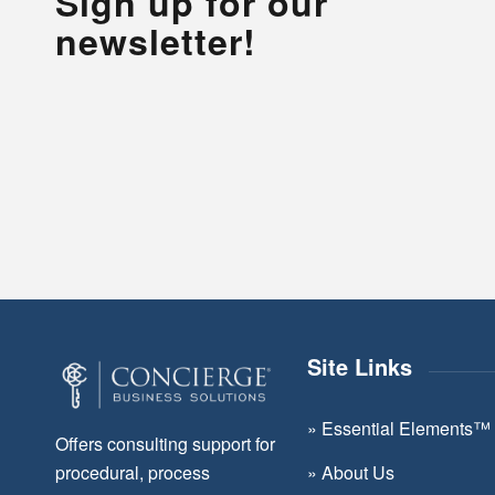
Sign up for our
newsletter!
Site Links
»
Essential Elements™
Offers consulting support for
»
About Us
procedural, process