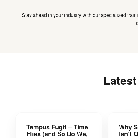
Stay ahead in your industry with our specialized trai
Lates
Tempus Fugit – Time
Why S
Flies (and So Do We,
Isn’t 