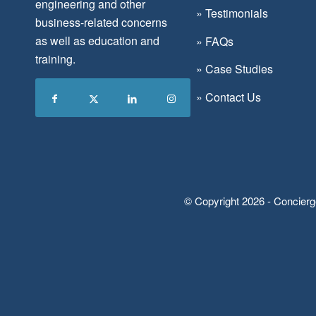
engineering and other
»
Testimonials
business-related concerns
as well as education and
»
FAQs
training.
»
Case Studies
»
Contact Us
© Copyright 2026 - Concierg