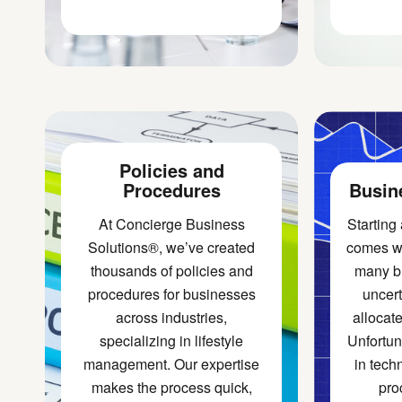
Policies and
Procedures
Busin
At Concierge Business
Starting
Solutions®, we’ve created
comes wi
thousands of policies and
many b
procedures for businesses
uncert
across industries,
allocate
specializing in lifestyle
Unfortuna
management. Our expertise
in tech
makes the process quick,
pro