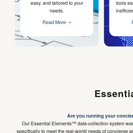
easy, and tailored to your
tools ea
needs.
ineffici
Read More ➝
Essenti
Are you running your concier
Our Essential Elements™ data-collection system wa
specifically to meet the real-world needs of concierge