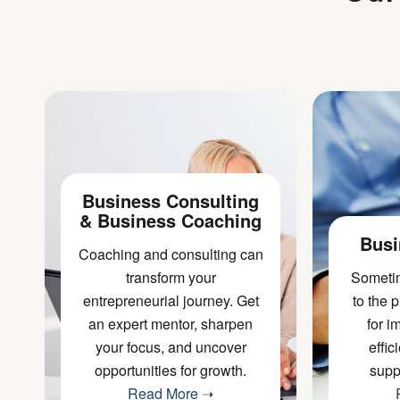
Business Consulting
& Business Coaching
Busi
Coaching and consulting can
transform your
Sometim
entrepreneurial journey. Get
to the 
an
expert mentor
, sharpen
for 
your focus, and uncover
effic
opportunities for growth.
supp
Read More ➝