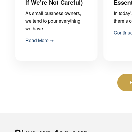
If We’re Not Careful)
Essent
As small business owners,
In today
we tend to pour everything
there’s 
we have…
Continu
Read More ➝