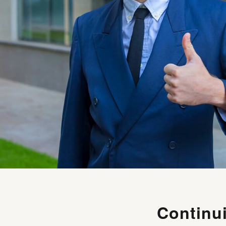
Continu