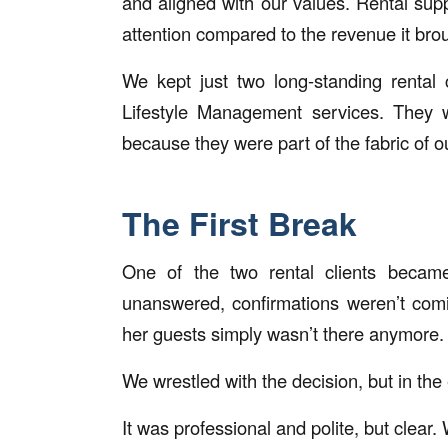
and aligned with our values. Rental sup
attention compared to the revenue it brou
We kept just two long-standing rental
Lifestyle Management services. They 
because they were part of the fabric of
The First Break
One of the two rental clients becam
unanswered, confirmations weren’t comi
her guests simply wasn’t there anymore.
We wrestled with the decision, but in t
It was professional and polite, but clear.