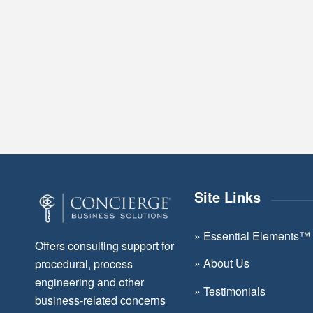
Site Links
»
Essential Elements™
Offers consulting support for
»
About Us
procedural, process
engineering and other
»
Testimonials
business-related concerns