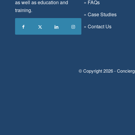
as well as education and
»
FAQs
training.
»
Case Studies
»
Contact Us
© Copyright 2026 - Concierg