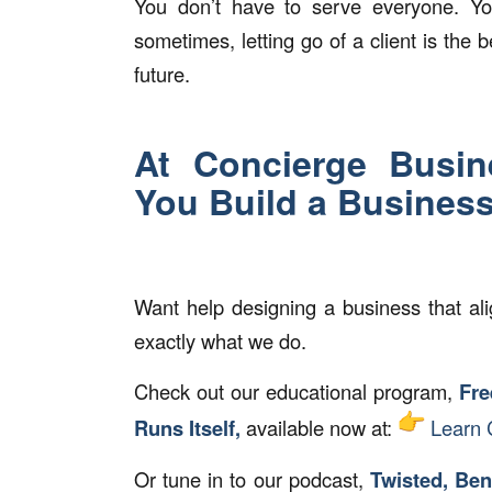
You don’t have to serve everyone. Yo
sometimes, letting go of a client is the
future.
At Concierge Busin
You Build a Business
Want help designing a business that ali
exactly what we do.
Check out our educational program,
Fre
Runs Itself,
available now at:
Learn 
Or tune in to our podcast,
Twisted, Ben