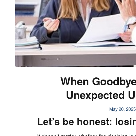
When Goodbye
Unexpected Up
May 20, 2025
Let’s be honest: losin