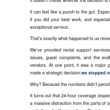
It doesn’t matter whether the decision is
it can feel like a punch to the gut. Espec
if you did your best work, and especia
exceptional service.
That’s exactly what happened to us rece
We’ve provided rental support services
issues, guest complaints, and the endl
vendors. At one point, it was a major 
made a strategic decision:
we stopped of
Why? Because the numbers didn’t pencil
It turns out that 24-hour coverage (espe
a massive distraction from the parts of ou