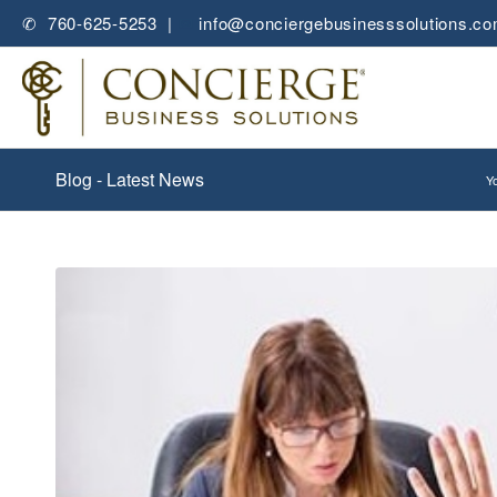
✆ 760-625-5253 |
✉
info@conciergebusinesssolutions.c
Blog - Latest News
Yo