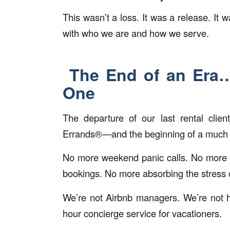
This wasn’t a loss. It was a release. It w
with who we are and how we serve.
The End of an Era… 
One
The departure of our last rental clien
Errands®—and the beginning of a much 
No more weekend panic calls. No more 
bookings. No more absorbing the stress o
We’re not Airbnb managers. We’re not ho
hour concierge service for vacationers.