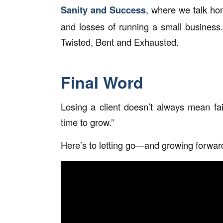
Sanity and Success
, where we talk hone
and losses of running a small business.
Twisted, Bent and Exhausted.
Final Word
Losing a client doesn’t always mean fai
time to grow.”
Here’s to letting go—and growing forwar