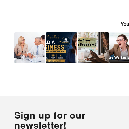
You
Sign up for our
newsletter!