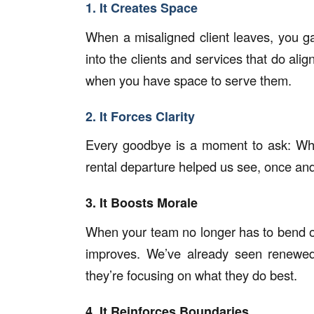
1. It Creates Space
When a misaligned client leaves, you g
into the clients and services that do alig
when you have space to serve them.
2. It Forces Clarity
Every goodbye is a moment to ask:
Wha
rental departure helped us see, once and 
3. It Boosts Morale
When your team no longer has to bend o
improves. We’ve already seen renewed
they’re focusing on what they do best.
4. It Reinforces Boundaries