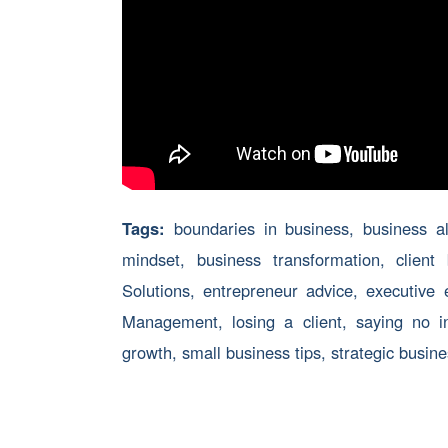
Tags:
boundaries in business
,
business a
mindset
,
business transformation
,
client
Solutions
,
entrepreneur advice
,
executive 
Management
,
losing a client
,
saying no i
growth
,
small business tips
,
strategic busin