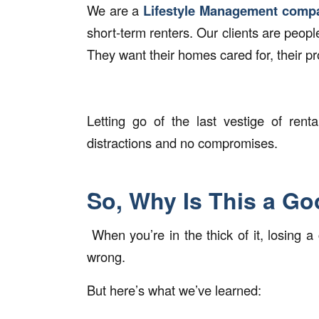
We are a
Lifestyle Management comp
short-term renters. Our clients are peop
They want their homes cared for, their pr
Letting go of the last vestige of ren
distractions and no compromises.
So, Why Is This a G
When you’re in the thick of it, losing a
wrong.
But here’s what we’ve learned: