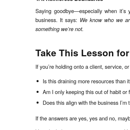
Saying goodbye—especially when it’s yo
business. It says:
We know who we are,
something we’re not.
Take This Lesson fo
If you’re holding onto a client, service, or
Is this draining more resources than i
Am I only keeping this out of habit or 
Does this align with the business I’m t
If the answers are yes, yes and no, mayb