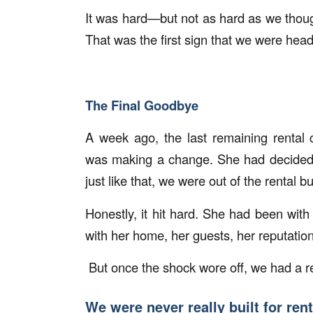
It was hard—but not as hard as we thought 
That was the first sign that we were headi
The Final Goodbye
A week ago, the last remaining rental
was making a change. She had decide
just like that, we were out of the rental b
Honestly, it hit hard. She had been wit
with her home, her guests, her reputation
But once the shock wore off, we had a re
We were never really built for ren