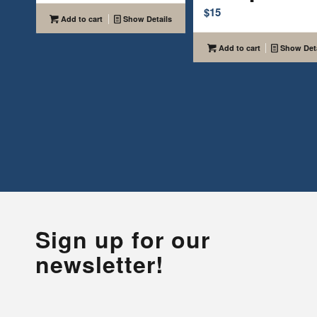
$
15
Add to cart
Show Details
Add to cart
Show Deta
Sign up for our
newsletter!