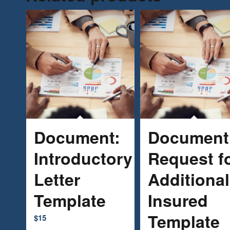
Document:
Document
Introductory
Request f
Letter
Additional
Template
Insured
Template
$
15