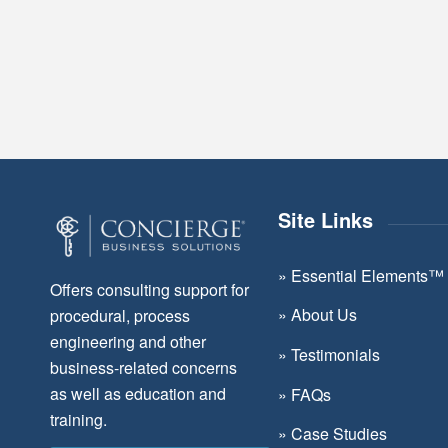
Site Links
»
Essential Elements™
Offers consulting support for
»
About Us
procedural, process
engineering and other
»
Testimonials
business-related concerns
as well as education and
»
FAQs
training.
»
Case Studies