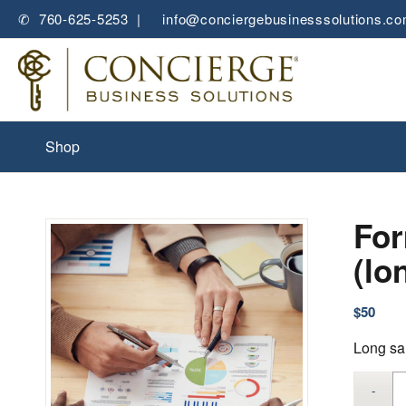
✆ 760-625-5253 |
✉
info@conciergebusinesssolutions.c
Shop
For
(lo
$
50
Long sa