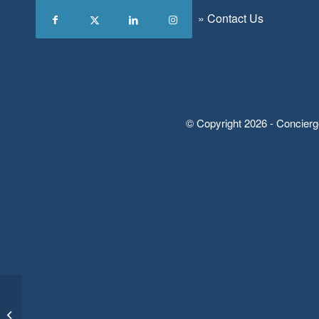
»
Contact Us
© Copyright 2026 - Concierg
Form: Client Sign-Up