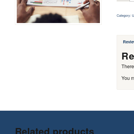
Category:
U
Revie
Re
There
You 
Related products