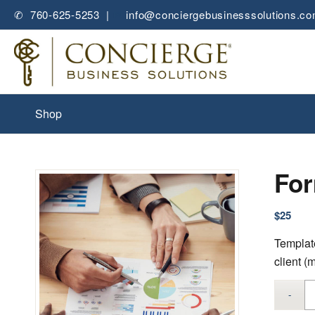
✆ 760-625-5253 |
✉
info@conciergebusinesssolutions.c
Shop
For
$
25
Template
client (