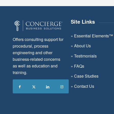
Site Links
»
Essential Elements™
Offers consulting support for
»
About Us
procedural, process
engineering and other
»
Testimonials
business-related concerns
as well as education and
»
FAQs
training.
»
Case Studies
»
Contact Us