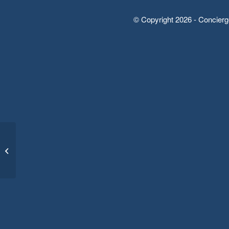
© Copyright 2026 - Concierg
Form: Job Application
Sample (short form)