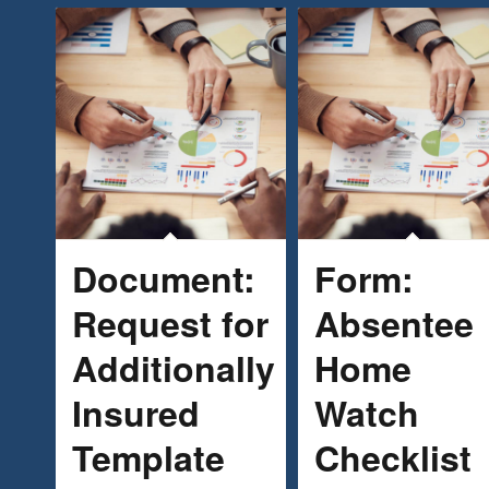
Document:
Form:
Request for
Absentee
Additionally
Home
Insured
Watch
Template
Checklist