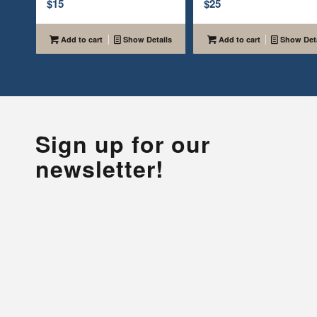
$
15
$
25
Add to cart
Show Details
Add to cart
Show Deta
Sign up for our
newsletter!