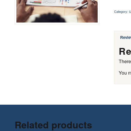
Category:
U
Revie
Re
There
You 
Related products