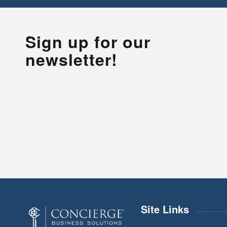
Sign up for our
newsletter!
Site Links