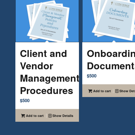
Client and
Onboardi
Vendor
Document
Management
$
500
Procedures
Add to cart
Show Deta
$
500
Add to cart
Show Details