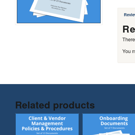
Revie
Re
There
You 
Related products