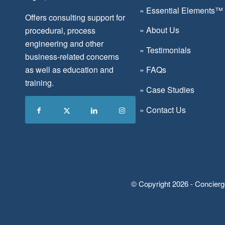
»
Essential Elements™
Offers consulting support for
»
About Us
procedural, process
engineering and other
»
Testimonials
business-related concerns
as well as education and
»
FAQs
training.
»
Case Studies
»
Contact Us
© Copyright 2026 - Concierg