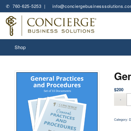
✆ 760-625-5253 |
✉
info@conciergebusinesssolutions.c
Shop
Gen
$
200
Category:
D