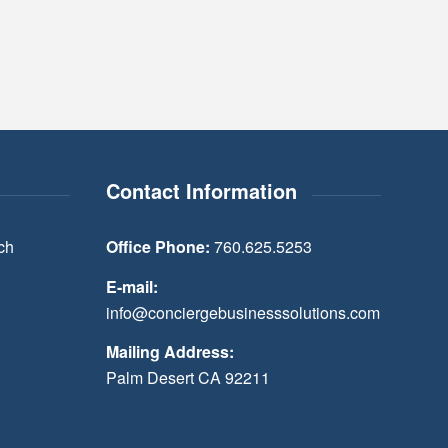
Contact Information
ch
Office Phone:
760.625.5253
E-mail:
info@conciergebusinesssolutions.com
Mailing Address:
Palm Desert CA 92211