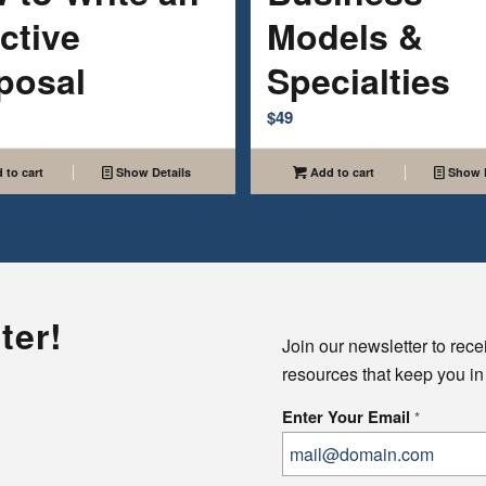
ctive
Models &
posal
Specialties
$
49
 to cart
Show Details
Add to cart
Show D
ter!
Join our newsletter to rece
resources that keep you in
Enter Your Email
*