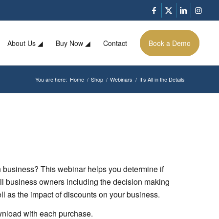
About Us ◢
Buy Now ◢
Contact
Book a Demo
You are here:
Home
/
Shop
/
Webinars
/
It’s All in the Details
 business? This webinar helps you determine if
all business owners including the decision making
ell as the impact of discounts on your business.
ownload with each purchase.