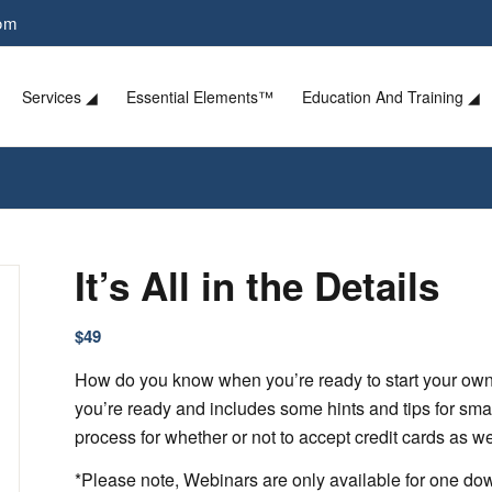
com
Services ◢
Essential Elements™
Education And Training ◢
It’s All in the Details
$
49
How do you know when you’re ready to start your own
you’re ready and includes some hints and tips for sm
process for whether or not to accept credit cards as w
*Please note, Webinars are only available for one d