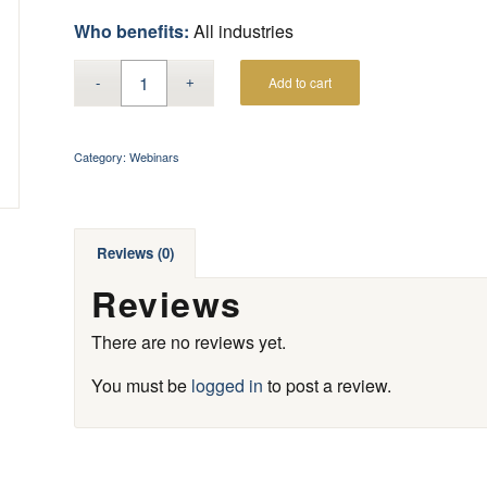
Who benefits:
All industries
Add to cart
Category:
Webinars
Reviews (0)
Reviews
There are no reviews yet.
You must be
logged in
to post a review.