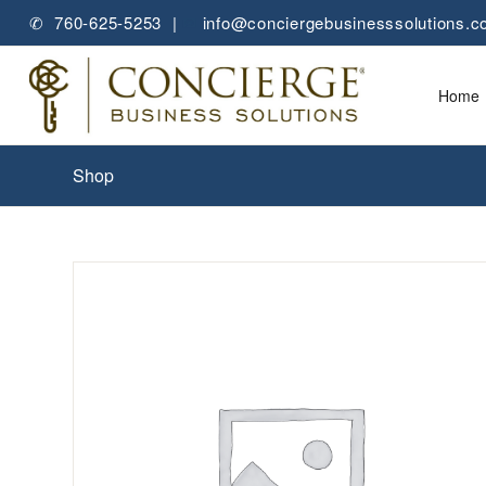
✆ 760-625-5253 |
✉
info@conciergebusinesssolutions.
Home
Shop