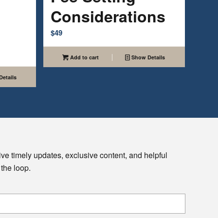
Considerations
$
49
Add to cart
Show Details
etails
ive timely updates, exclusive content, and helpful
 the loop.