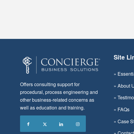
Site Li
»
Essent
Offers consulting support for
»
About 
procedural, process engineering and
»
Testimo
other business-related concerns as
well as education and training.
»
FAQs
»
Case S
»
Contac