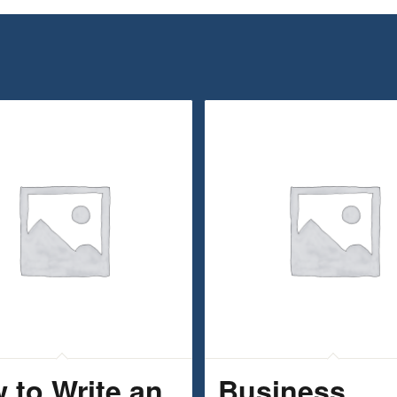
 to Write an
Business