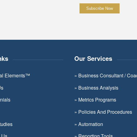
Constant
Contact
Use.
Please
leave
nks
Our Services
this
field
ial Elements™
»
Business Consultant / Coa
blank.
Us
»
Business Analysis
nials
»
Metrics Programs
»
Policies And Procedures
tudies
»
Automation
t Us
»
Reporting Tools