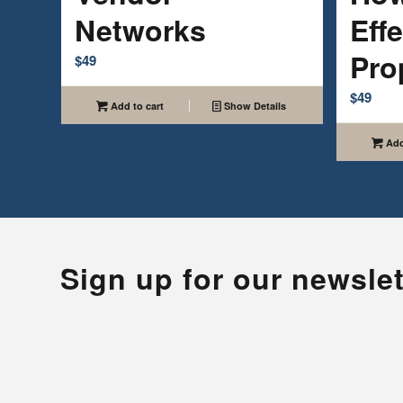
Networks
Effe
Pro
$
49
$
49
Add to cart
Show Details
Add
Sign up for our newslet