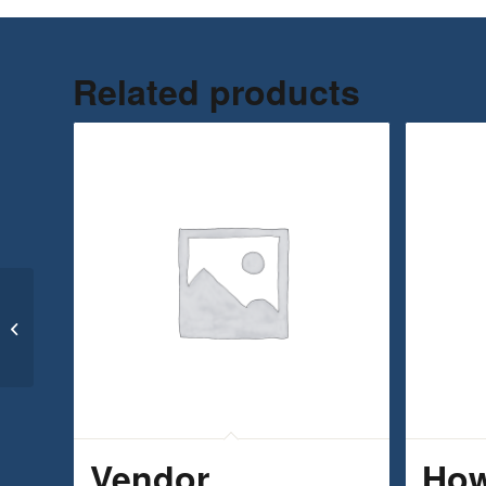
Related products
Goal Setting & Motivation for
Entrepreneurs
Vendor
How