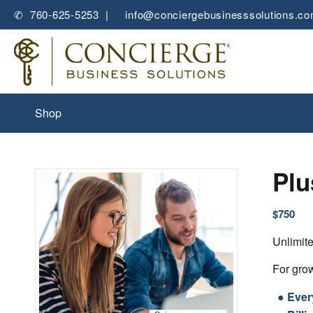
✆ 760-625-5253 |
✉
info@conciergebusinesssolutions.c
Shop
Plu
$
750
Unlimit
For grow
● Ever