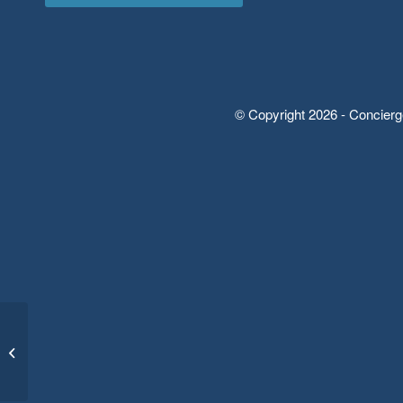
© Copyright 2026 - Concierg
Basics