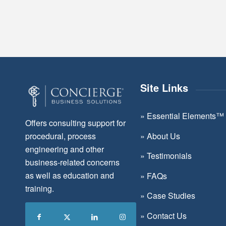
Site Links
»
Essential Elements™
Offers consulting support for
»
About Us
procedural, process
engineering and other
»
Testimonials
business-related concerns
as well as education and
»
FAQs
training.
»
Case Studies
»
Contact Us