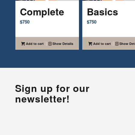
Complete
Basics
$
750
$
750
Add to cart
Show Details
Add to cart
Show Deta
Sign up for our
newsletter!