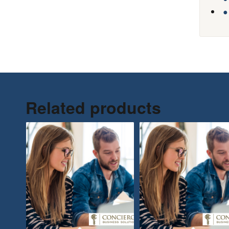
●
Related products