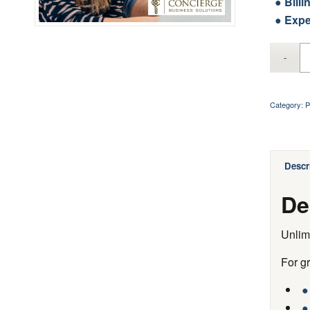
● Billi
● Expe
Category:
P
Descr
De
Unlim
For g
●
●