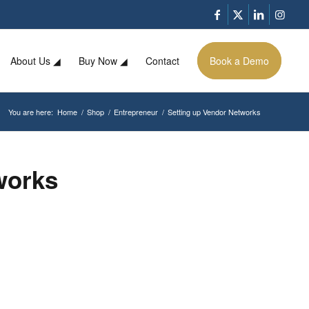
About Us ◢
Buy Now ◢
Contact
Book a Demo
You are here:
Home
/
Shop
/
Entrepreneur
/
Setting up Vendor Networks
works