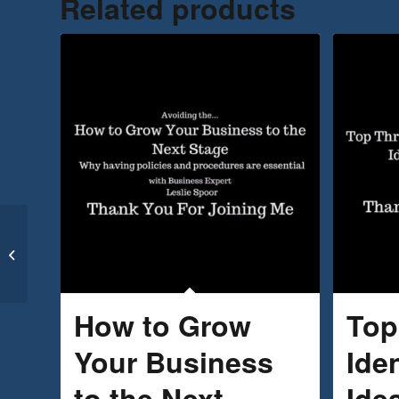
Related products
Top Ten Marketing Tips
for Entrepreneurs
How to Grow
Top
Your Business
Ide
to the Next
Idea