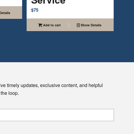
$
75
etails
Add to cart
Show Details
ive timely updates, exclusive content, and helpful
 the loop.