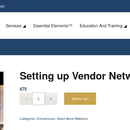
com
Services ◢
Essential Elements™
Education And Training ◢
Setting up Vendor Net
$
75
Add to cart
Categories:
Entrepreneur
,
Stand Alone Webinars