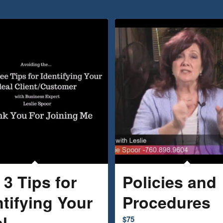
 3 Tips for
Policies and
ntifying Your
Procedures
l
$
75