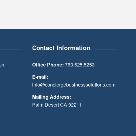
Contact Information
ch
Office Phone:
760.625.5253
E-mail:
info@conciergebusinesssolutions.com
Mailing Address:
Palm Desert CA 92211