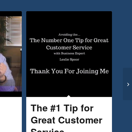
The #1 Tip for
Great Customer
Service