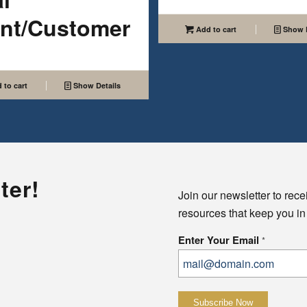
ent/Customer
Add to cart
Show D
 to cart
Show Details
ter!
Join our newsletter to rece
resources that keep you in
Enter Your Email
*