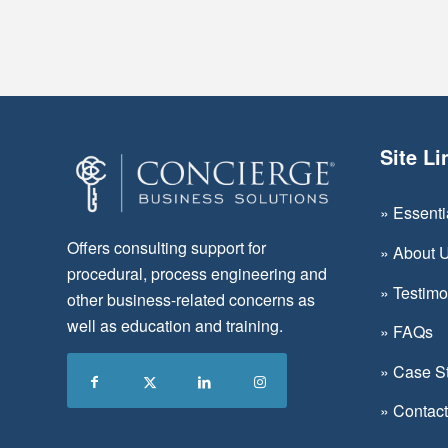
Site Li
»
Essent
Offers consulting support for
»
About 
procedural, process engineering and
»
Testimo
other business-related concerns as
well as education and training.
»
FAQs
»
Case S
»
Contac