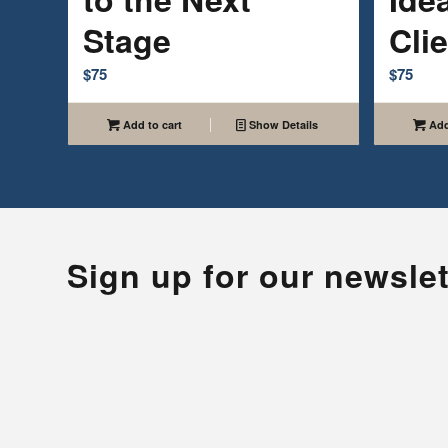
Stage
Cli
$
75
$
75
Add to cart
Show Details
Add
Sign up for our newslet