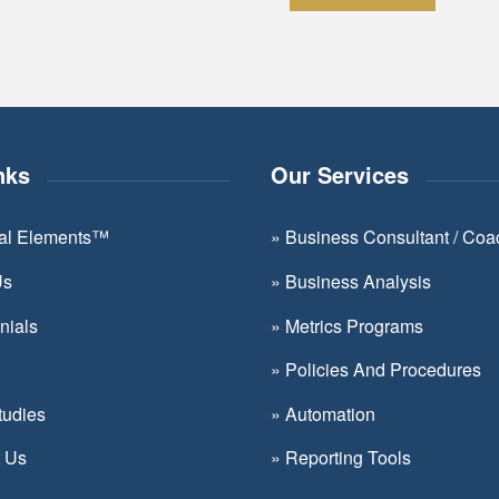
Constant
Contact
Use.
Please
leave
nks
Our Services
this
field
ial Elements™
»
Business Consultant / Coa
blank.
Us
»
Business Analysis
nials
»
Metrics Programs
»
Policies And Procedures
tudies
»
Automation
t Us
»
Reporting Tools