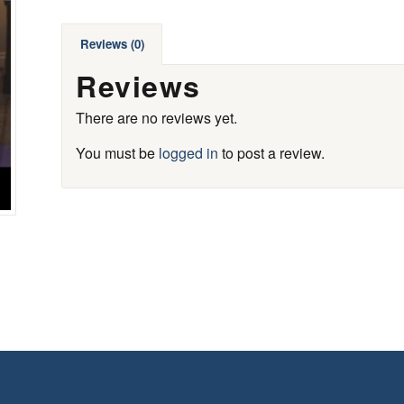
Reviews (0)
Reviews
There are no reviews yet.
You must be
logged in
to post a review.