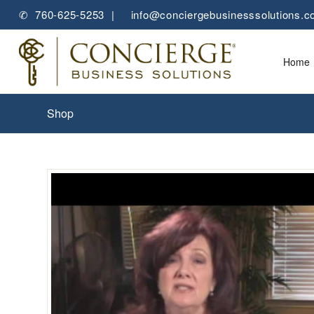
✆ 760-625-5253 |
✉
info@conciergebusinesssolutions.
Home
Shop