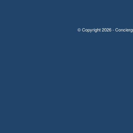
© Copyright 2026 - Concierg