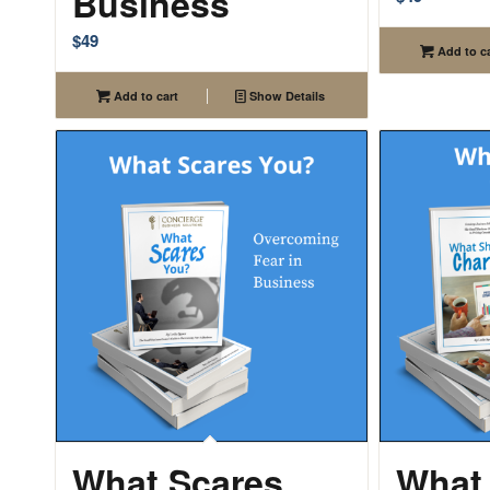
Business
$
49
Add to ca
Add to cart
Show Details
What Scares
What 