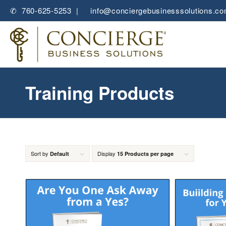
✆ 760-625-5253 |
✉
info@conciergebusinesssolutions.c
Training Products
Sort by
Display
Default
15 Products per page