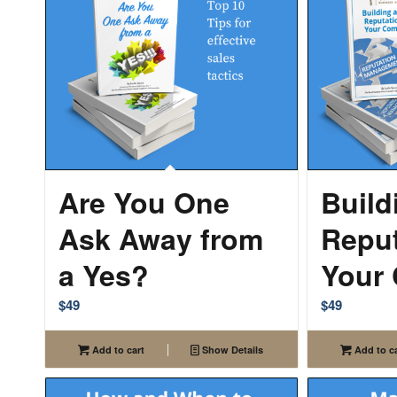
Are You One
Build
Ask Away from
Reput
a Yes?
Your
$
49
$
49
Add to cart
Show Details
Add to ca