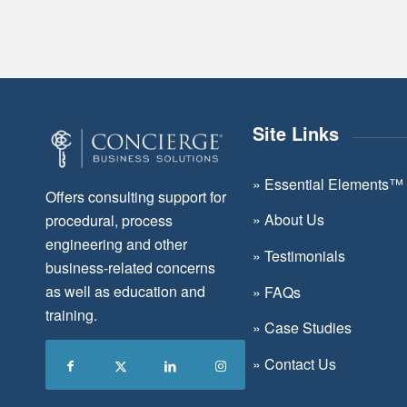
Site Links
»
Essential Elements™
Offers consulting support for
»
About Us
procedural, process
engineering and other
»
Testimonials
business-related concerns
as well as education and
»
FAQs
training.
»
Case Studies
»
Contact Us