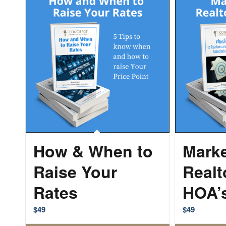
How & When to
Marke
Raise Your
Realt
Rates
HOA’
$
49
$
49