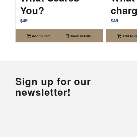
You?
char
$
49
$
49
Add to cart
Show Details
Add to ca
Sign up for our
newsletter!