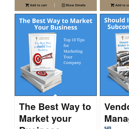
Add to cart
Show Details
Add to ca
The Best Way to
Vend
Market your
Mana
$
49