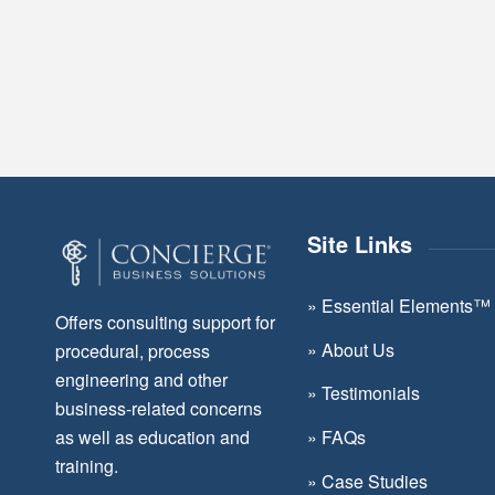
Site Links
»
Essential Elements™
Offers consulting support for
»
About Us
procedural, process
engineering and other
»
Testimonials
business-related concerns
as well as education and
»
FAQs
training.
»
Case Studies