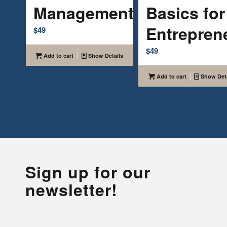
Management
Basics for
Entrepren
$
49
$
49
Add to cart
Show Details
Add to cart
Show Deta
Sign up for our
newsletter!