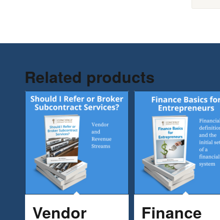
Related products
Vendor
Finance