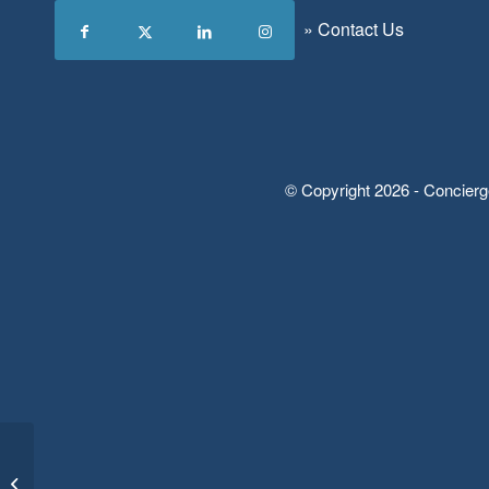
»
Contact Us
© Copyright 2026 - Concierg
“Just the Essentials