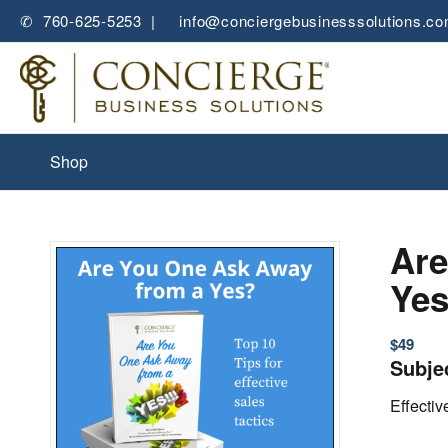
✆ 760-625-5253 |
✉
info@conciergebusinesssolutions.c
Shop
Are
Ye
$
49
Subje
Effecti