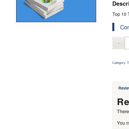
Descr
Top 10 T
Con
Category:
T
Revie
Re
There
You 