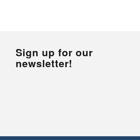
Sign up for our
newsletter!