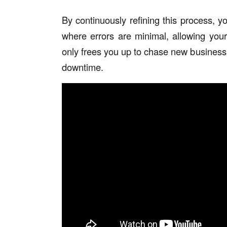
By continuously refining this process, y
where errors are minimal, allowing you
only frees you up to chase new business
downtime.