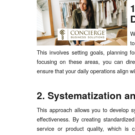
W
to
This involves setting goals, planning fo
focusing on these areas, you can dir
ensure that your daily operations align w
2. Systematization 
This approach allows you to develop s
effectiveness. By creating standardize
service or product quality, which is cr