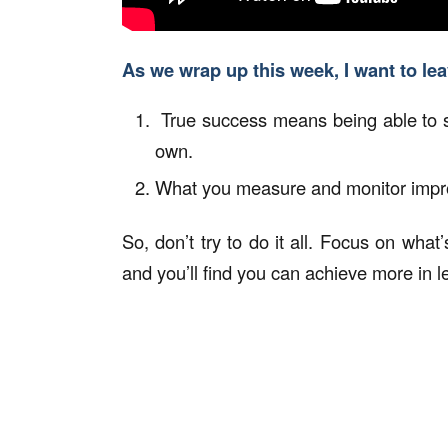
As we wrap up this week, I want to le
True success means being able to s
own.
What you measure and monitor impro
So, don’t try to do it all. Focus on what
and you’ll find you can achieve more in l