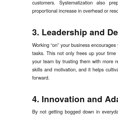
customers. Systematization also pr
proportional increase in overhead or re
3. Leadership and De
Working “on” your business encourages y
tasks. This not only frees up your time 
your team by trusting them with more re
skills and motivation, and it helps culti
forward.
4. Innovation and Ada
By not getting bogged down in everyda