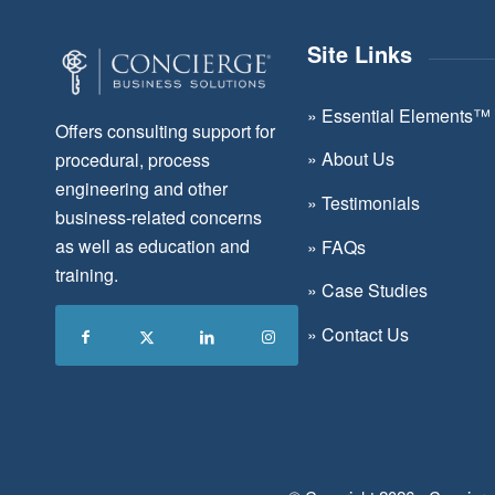
Site Links
»
Essential Elements™
Offers consulting support for
»
About Us
procedural, process
engineering and other
»
Testimonials
business-related concerns
as well as education and
»
FAQs
training.
»
Case Studies
»
Contact Us