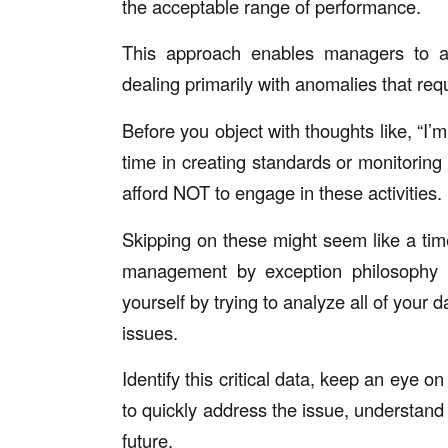
the acceptable range of performance.
This approach enables managers to all
dealing primarily with anomalies that requ
Before you object with thoughts like, “I’
time in creating standards or monitoring 
afford NOT to engage in these activities.
Skipping on these might seem like a time
management by exception philosophy is
yourself by trying to analyze all of your 
issues.
Identify this critical data, keep an eye o
to quickly address the issue, understand 
future.