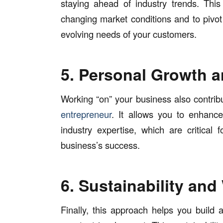
staying ahead of industry trends. Thi
changing market conditions and to pivo
evolving needs of your customers.
5. Personal Growth 
Working “on” your business also contri
entrepreneur
. It allows you to enhance 
industry expertise, which are critical
business’s success.
6. Sustainability and
Finally, this approach helps you build