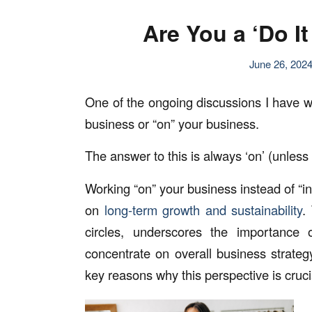
Are You a ‘Do I
June 26, 202
One of the ongoing discussions I have wi
business or “on” your business.
The answer to this is always ‘on’ (unless
Working “on” your business instead of “in
on
long-term growth and sustainability
.
circles, underscores the importance 
concentrate on overall business strate
key reasons why this perspective is cruc