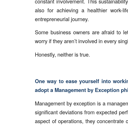
constant involvement. This sustainability
also for achieving a healthier work-lif
entrepreneurial journey.
Some business owners are afraid to let
worry if they aren’t involved in every sing
Honestly, neither is true.
One way to ease yourself into workin
adopt a Management by Exception ph
Management by exception is a managemen
significant deviations from expected pe
aspect of operations, they concentrate o