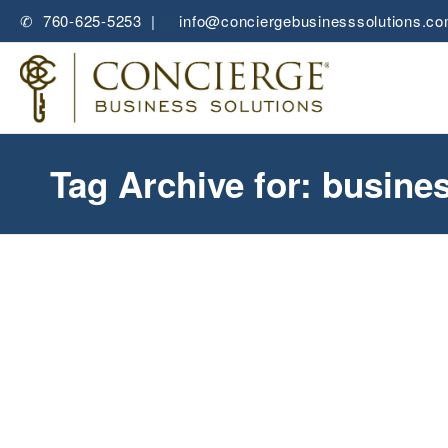
✆ 760-625-5253 |
✉
info@conciergebusinesssolutions.c
Tag Archive for: busine