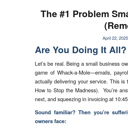
The #1 Problem Sma
(Rem
April 22, 2025
Are You Doing It All? 
Let’s be real. Being a small business ow
game of Whack-a-Mole—emails, payroll, 
actually delivering your service. This
How to Stop the Madness). You’re answe
next, and squeezing in invoicing at 10:4
Sound familiar? Then you’re suffer
owners face: