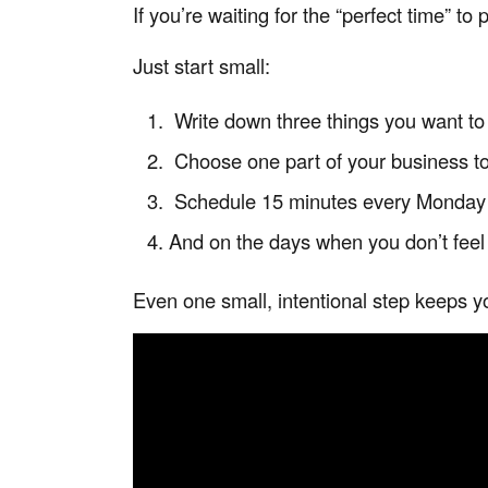
If you’re waiting for the “perfect time” t
Just start small:
Write down three things you want to
Choose one part of your business to
Schedule 15 minutes every Monday t
And on the days when you don’t feel
Even one small, intentional step keeps y