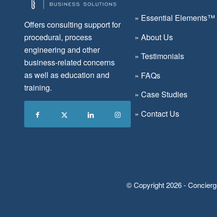
»
Essential Elements™
Offers consulting support for
»
About Us
procedural, process
engineering and other
»
Testimonials
business-related concerns
as well as education and
»
FAQs
training.
»
Case Studies
»
Contact Us
© Copyright 2026 - Concierg