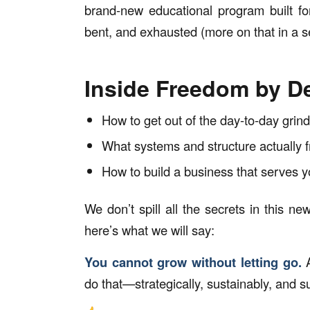
brand-new educational program built fo
bent, and exhausted (more on that in a s
Inside Freedom by De
How to get out of the day-to-day grin
What systems and structure actually 
How to build a business that serves y
We don’t spill all the secrets in this ne
here’s what we
will
say:
You cannot grow without letting go.
A
do that—strategically, sustainably, and s