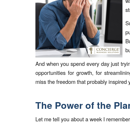
w
s
S
p
B
b
And when you spend every day just tryi
opportunities for growth, for streamlin
miss the freedom that probably inspired y
The Power of the Pla
Let me tell you about a week I remember a