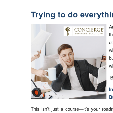
Trying to do everythi
A
th
d
w
b
w
B
I
B
This isn’t just a course—it’s your ro