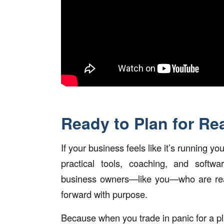
Ready to Plan for Re
If your business feels like it’s running yo
practical tools, coaching, and softwa
business owners—like you—who are rea
forward with purpose.
Because when you trade in panic for a p