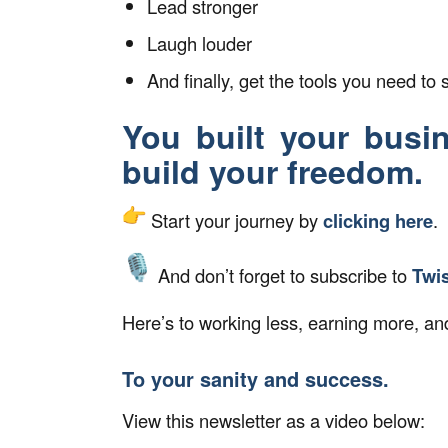
Lead stronger
Laugh louder
And finally, get the tools you need to s
You built your busi
build your freedom.
Start your journey by
clicking here
.
And don’t forget to subscribe to
Twi
Here’s to working less, earning more, and
To your sanity and success.
View this newsletter as a video below: