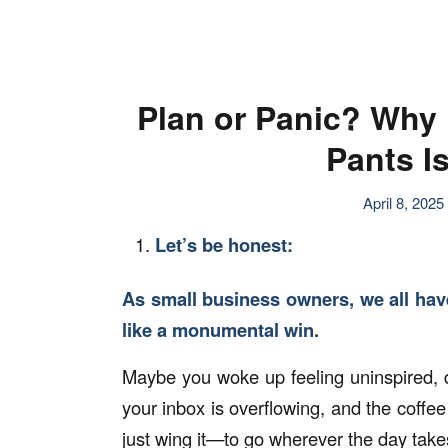
Plan or Panic? Why 
Pants Is
April 8, 2025
Let’s be honest:
As small business owners, we all have
like a monumental win.
Maybe you woke up feeling uninspired, d
your inbox is overflowing, and the coffee 
just wing it—to go wherever the day take