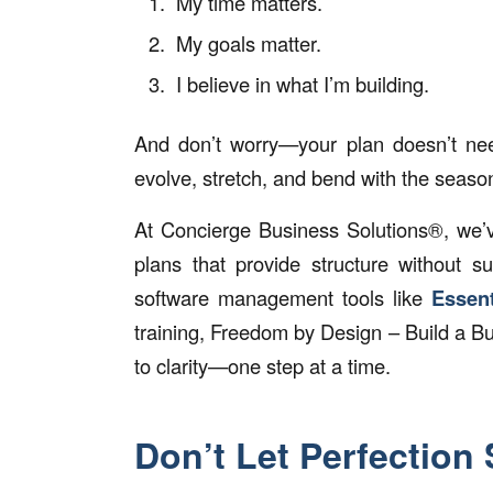
My time matters.
My goals matter.
I believe in what I’m building.
And don’t worry—your plan doesn’t need 
evolve, stretch, and bend with the seaso
At Concierge Business Solutions®, we’ve
plans that provide structure without s
software management tools like
Essent
training,
Freedom by Design – Build a Bus
to clarity—one step at a time.
Don’t Let Perfection