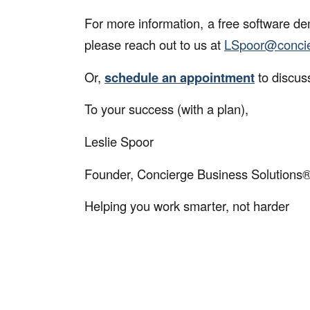
For more information, a free software de
please reach out to us at
LSpoor@
conci
Or,
schedule an appointment
to discus
To your success (with a plan),
Leslie Spoor
Founder, Concierge Business Solutions
Helping you work smarter, not harder