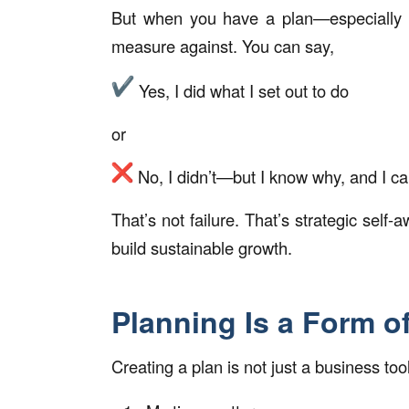
But when you have a plan—especially
measure against. You can say,
Yes, I did what I set out to do
or
No, I didn’t—but I know why, and I ca
That’s not failure. That’s strategic sel
build sustainable growth.
Planning Is a Form o
Creating a plan is not just a business tool