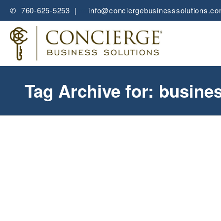
✆ 760-625-5253 |
✉
info@conciergebusinesssolutions.c
Tag Archive for: busine