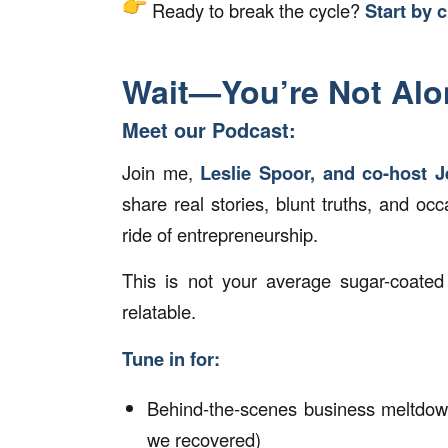
Ready to break the cycle?
Start by c
Wait—You’re Not Alo
Meet our Podcast:
Join me,
Leslie Spoor, and co-host J
share real stories, blunt truths, and occ
ride of entrepreneurship.
This is not your average sugar-coated 
relatable.
Tune in for:
Behind-the-scenes business meltdo
we recovered)