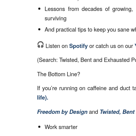
Lessons from decades of growing, 
surviving
And practical tips to keep you sane w
Listen on
Spotify
or catch us on our
(Search:
Twisted, Bent and Exhausted P
The Bottom Line?
If you’re running on caffeine and duct ta
life).
Freedom by Design
and
Twisted, Bent
Work smarter