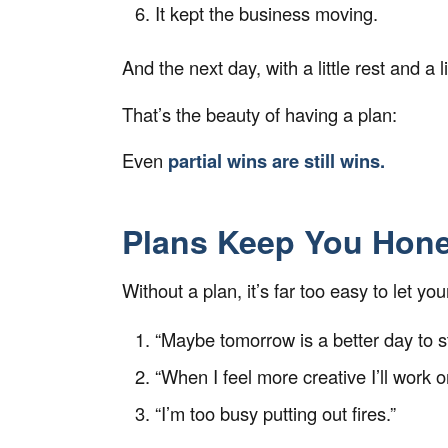
It kept the business
moving.
And the next day, with a little rest and a 
That’s the beauty of having a plan:
Even
partial wins are still wins.
Plans Keep You Hone
Without a plan, it’s far too easy to let yo
“Maybe tomorrow is a better day to st
“When I feel more creative I’ll work on
“I’m too busy putting out fires.”