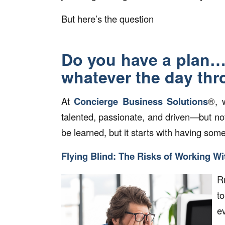
But here’s the question
Do you have a plan… 
whatever the day th
At
Concierge Business Solutions
®, 
talented, passionate, and driven—but not
be learned, but it starts with having som
Flying Blind: The Risks of Working Wi
Ru
t
e