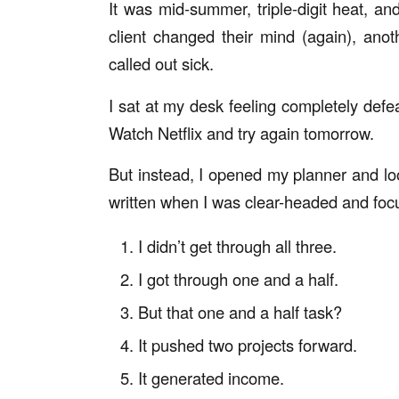
It was mid-summer, triple-digit heat, a
client changed their mind (again), ano
called out sick.
I sat at my desk feeling completely defea
Watch Netflix and try again tomorrow.
But instead, I opened my planner and loo
written
when I was clear-headed and foc
I didn’t get through all three.
I got through one and a half.
But that one and a half task?
It pushed two projects forward.
It generated income.