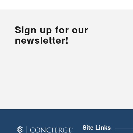
Sign up for our
newsletter!
Site Links