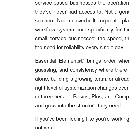
service-based businesses the operatio
they’ve never had access to. Not a gene
solution. Not an overbuilt corporate pl
workflow system built specifically for the
small service businesses: the speed, t
the need for reliability every single day.
Essential Elements® brings order whe
guessing, and consistency where there
alone, building a growing team, or alrea
right level of systemization changes ev
in three tiers — Basics, Plus, and Com
and grow into the structure they need.
If you’ve been feeling like you’re working
not you.