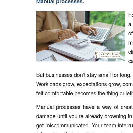
Manual processes.
F
a
o
m
c
ca
But businesses don’t stay small for long.
Workloads grow, expectations grow, com
felt comfortable becomes the thing quiet
Manual processes have a way of creatin
damage until you’re already drowning in 
get miscommunicated. Your team interru