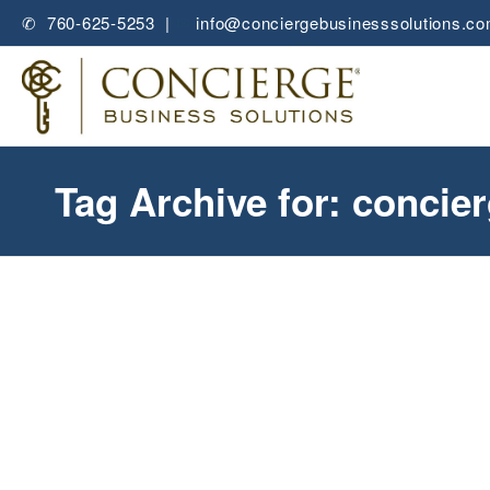
✆ 760-625-5253 |
✉
info@conciergebusinesssolutions.c
Tag Archive for: concie