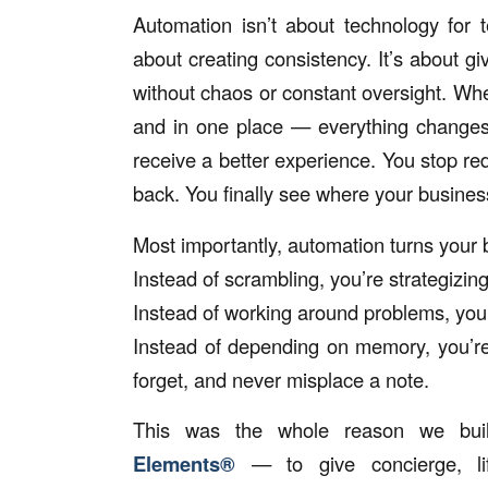
Automation isn’t about technology for te
about creating consistency. It’s about gi
without chaos or constant oversight. When
and in one place — everything changes
receive a better experience. You stop r
back. You finally see where your busine
Most importantly, automation turns your b
Instead of scrambling, you’re strategizing
Instead of working around problems, you
Instead of depending on memory, you’re
forget, and never misplace a note.
This was the whole reason we bu
Elements®
— to give concierge, lif