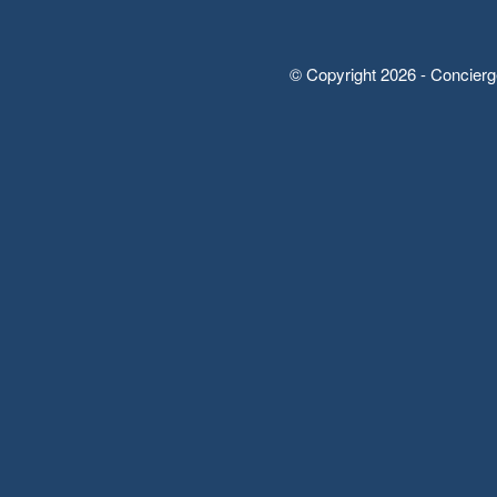
© Copyright 2026 - Concierg