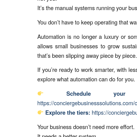
It’s the manual systems running your bus
You don’t have to keep operating that wa
Automation is no longer a luxury or som
allows small businesses to grow sustain
that’s been slipping away piece by piece.
If you’re ready to work smarter, with les
explore what automation can do for you.
Schedule your 
https://conciergebusinesssolutions.com/c
Explore the tiers:
https://conciergeb
Your business doesn’t need more effort.
It needs a better system.