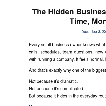
The Hidden Busines
Time, Mon
December 3, 2
Every small business owner knows what it’s
calls, schedules, team questions, new 
with running a company. It feels normal. It
And that’s exactly why one of the biggest
Not because it’s dramatic.
Not because it’s complicated.
But because it hides in the everyday rou