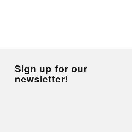
Sign up for our
newsletter!