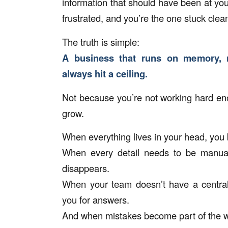
information that should have been at yo
frustrated, and you’re the one stuck clean
The truth is simple:
A business that runs on memory, n
always hit a ceiling.
Not because you’re not working hard en
grow.
When everything lives in your head, you
When every detail needs to be manually
disappears.
When your team doesn’t have a central
you for answers.
And when mistakes become part of the wee