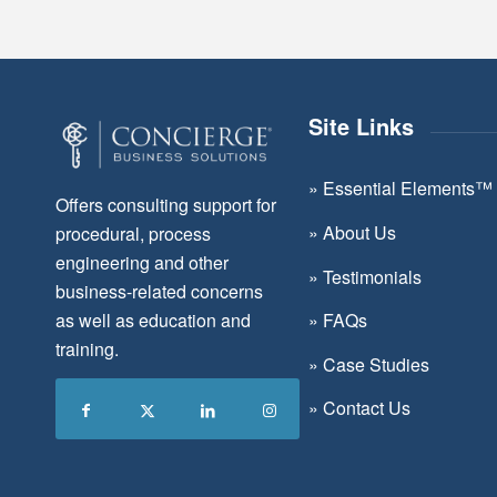
Site Links
»
Essential Elements™
Offers consulting support for
»
About Us
procedural, process
engineering and other
»
Testimonials
business-related concerns
as well as education and
»
FAQs
training.
»
Case Studies
»
Contact Us