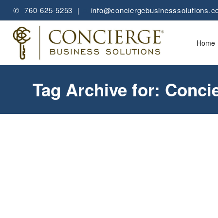
✆ 760-625-5253 |
✉
info@conciergebusinesssolutions.
Home
Tag Archive for: Conci