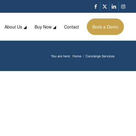
About Us ◢
Buy Now ◢
Contact
Book a Demo
You are here:
Home
/
Concierge Services