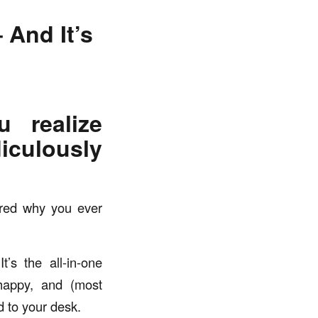
 And It’s
 realize
iculously
ered why you ever
t’s the all-in-one
 happy, and (most
d to your desk.