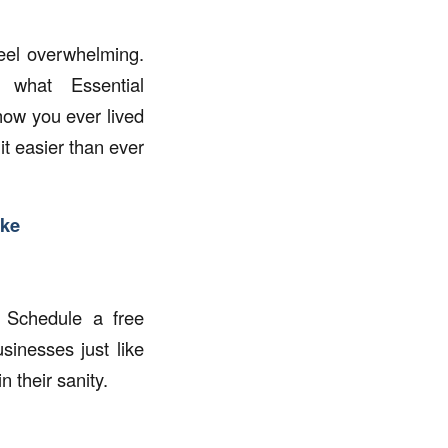
eel overwhelming.
what Essential
ow you ever lived
it easier than ever
ake
 Schedule a free
inesses just like
 their sanity.