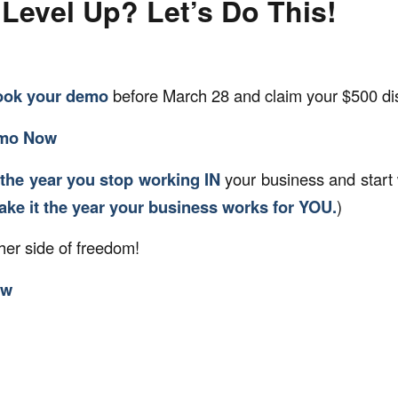
Level Up? Let’s Do This!
ook your demo
before March 28 and claim your $500 di
emo Now
the year you stop working IN
your business and start
make it the year your business works for YOU.
)
her side of freedom!
ow