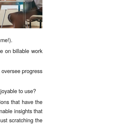
ime!).
e on billable work
d oversee progress
njoyable to use?
ons that have the
able insights that
ust scratching the