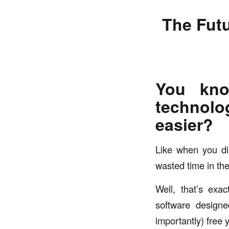
The Futu
You kno
technolo
easier?
Like when you di
wasted time in th
Well, that’s exac
software designe
importantly) free