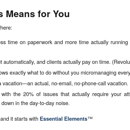
s Means for You
here:
s time on paperwork and more time actually running (
 automatically, and clients actually pay on time. (Revolut
ws exactly what to do without you micromanaging every
 vacation—an actual, no-email, no-phone-call vacation.
with the 20% of issues that actually require your att
 down in the day-to-day noise.
 and it starts with
Essential Elements
™