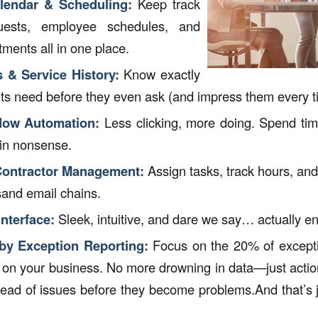
alendar & Scheduling:
Keep track
quests, employee schedules, and
tments all in one place.
s & Service History:
Know exactly
nts need before they even ask (and impress them every t
low Automation:
Less clicking, more doing. Spend tim
in nonsense.
ontractor Management:
Assign tasks, track hours, an
sand email chains.
nterface:
Sleek, intuitive, and dare we say… actually e
y Exception Reporting:
Focus on the 20% of excepti
 on your business. No more drowning in data—just action
head of issues before they become problems.And that’s j