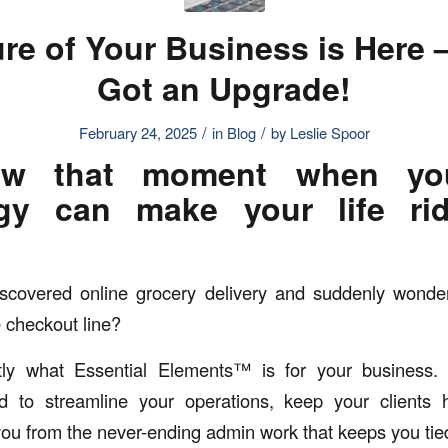
re of Your Business is Here –
Got an Upgrade!
/
/
February 24, 2025
in
Blog
by
Leslie Spoor
w that moment when you
gy can make your life rid
scovered online grocery delivery and suddenly wond
e checkout line?
tly what Essential Elements™ is for your business. I
d to streamline your operations, keep your clients
 you from the never-ending admin work that keeps you tie