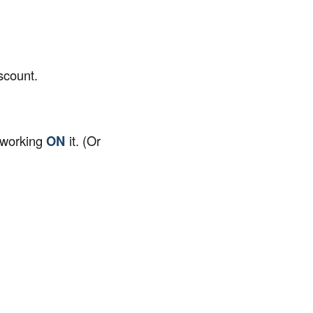
scount.
 working
ON
it. (Or