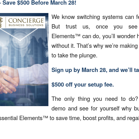
– Save $500 Before March 28!
We know switching systems can f
But trust us, once you see 
Elements™ can do, you’ll wonder h
without it. That’s why we’re making 
to take the plunge.
Sign up by March 28, and we’ll t
$500 off your setup fee.
The only thing you need to do?
demo and see for yourself why bus
sential Elements™ to save time, boost profits, and regain