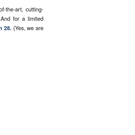
the-art, cutting-
 And for a limited
h 28.
(Yes, we are