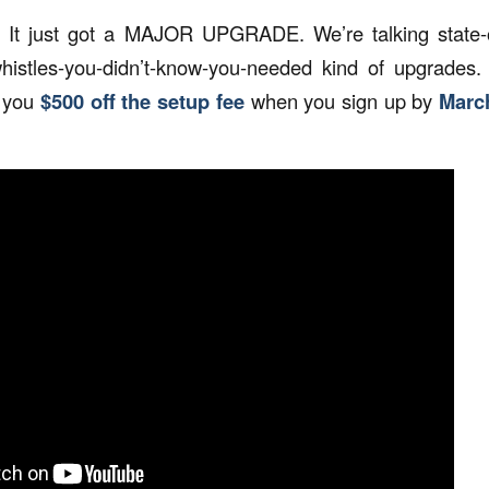
It just got a MAJOR UPGRADE. We’re talking state-of-
histles-you-didn’t-know-you-needed kind of upgrades.
g you
$500 off the setup fee
when you sign up by
Marc