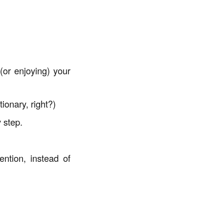
or enjoying) your
ionary, right?)
 step.
ention, instead of