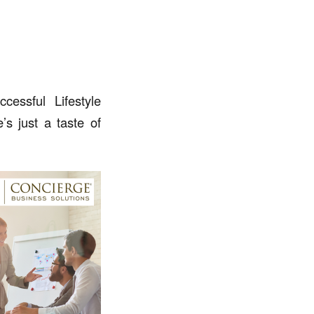
essful Lifestyle
s just a taste of