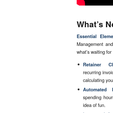
What’s 
Essential Eleme
Management and C
what’s waiting for
Retainer C
recurring invo
calculating you
Automated B
spending hour
idea of fun.