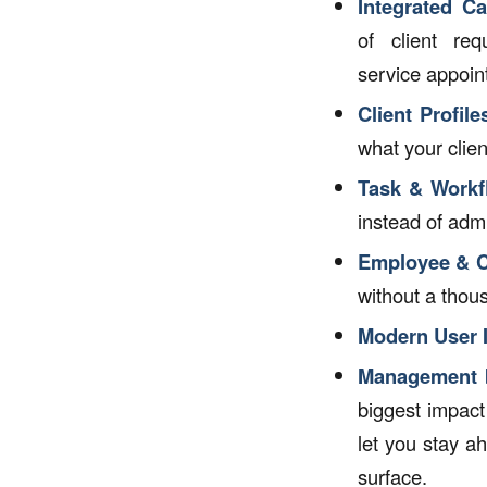
Integrated C
of client re
service appoin
Client Profile
what your clie
Task & Workf
instead of adm
Employee & C
without a thou
Modern User I
Management b
biggest impact
let you stay a
surface.