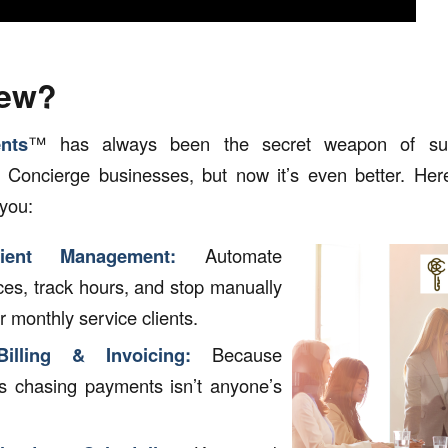
New?
nts
™ has always been the secret weapon of succ
oncierge businesses, but now it’s even better. Here’
 you:
lient Management:
Automate
ices, track hours, and stop manually
r monthly service clients.
illing & Invoicing:
Because
s chasing payments isn’t anyone’s