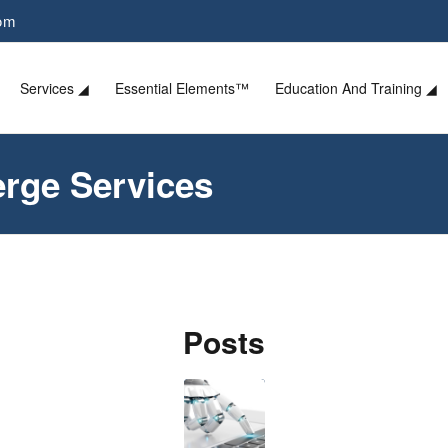
com
Services ◢
Essential Elements™
Education And Training ◢
erge Services
Posts