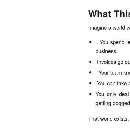
What Thi
Imagine a world w
You spend les
business.
Invoices go out
Your team kno
You can take a
You only deal 
getting bogged
That world exists,