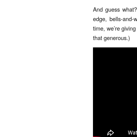
And guess what? 
edge, bells-and-w
time, we’re givin
that generous.)