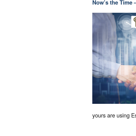
Now’s the Time 
yours are using Es