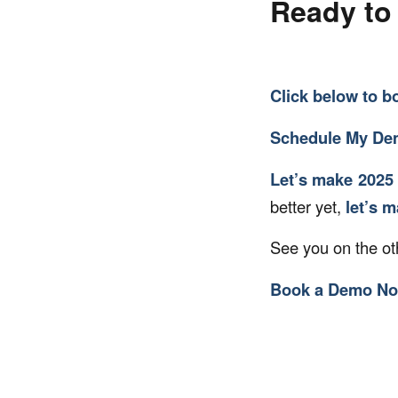
Ready to 
Click below to
b
Schedule My D
Let’s make 2025 
better yet,
let’s 
See you on the ot
Book a Demo N