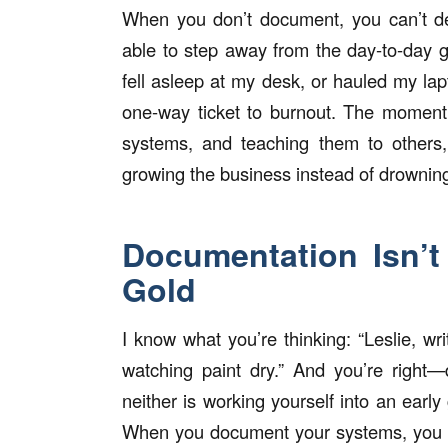
When you don’t document, you can’t del
able to step away from the day-to-day 
fell asleep at my desk, or hauled my l
one-way ticket to burnout. The moment 
systems, and teaching them to others,
growing the business instead of drowning 
Documentation Isn’t
Gold
I know what you’re thinking: “Leslie, w
watching paint dry.” And you’re right
neither is working yourself into an ea
When you document your systems, you unl