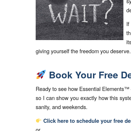
s
d
I
t
it
giving yourself the freedom you deserve.
Book Your Free D
Ready to see how Essential Elements™ ca
so I can show you exactly how this sys
sanity, and weekends.
Click here to schedule your free d
or