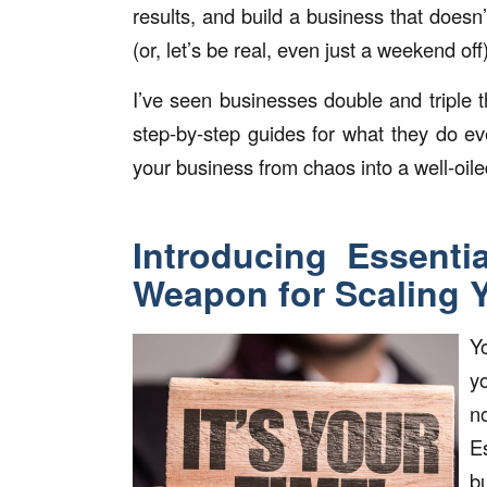
results, and build a business that doesn
(or, let’s be real, even just a weekend off)
I’ve seen businesses double and triple t
step-by-step guides for what they do ev
your business from chaos into a well-oil
Introducing Essenti
Weapon for Scaling 
Y
y
n
E
b