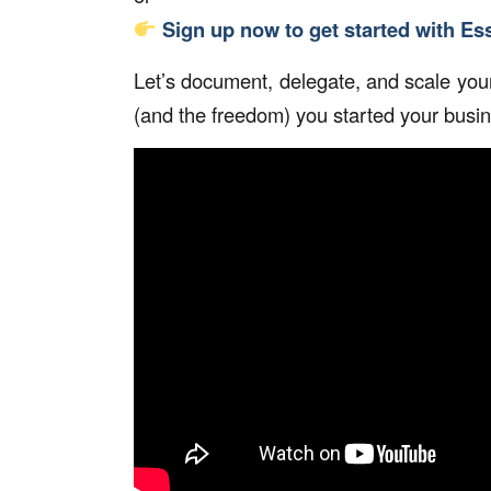
Sign up now to get started with E
Let’s document, delegate, and scale your
(and the freedom) you started your busines