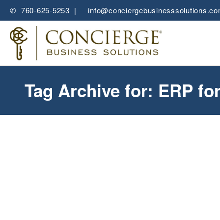
✆ 760-625-5253 |
✉
info@conciergebusinesssolutions.c
Tag Archive for: ERP fo