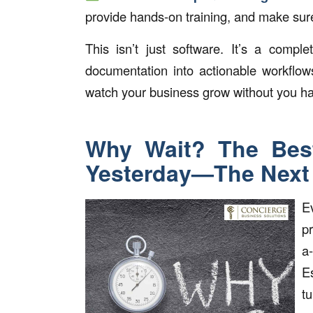
provide hands-on training, and make sur
This isn’t just software. It’s a comp
documentation into actionable workflo
watch your business grow without you hav
Why Wait? The Bes
Yesterday—The Next 
E
p
a
E
t