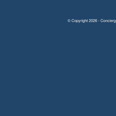
© Copyright 2026 - Concierg