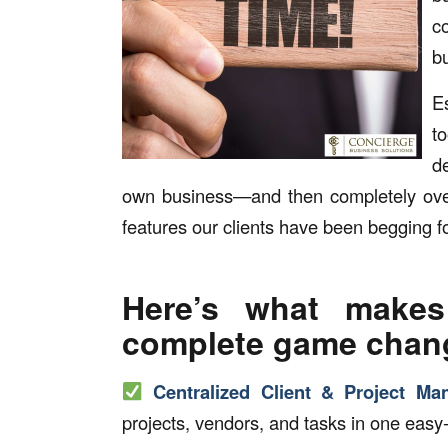
c
b
E
t
d
own business—and then completely over
features our clients have been begging fo
Here’s what makes
complete game chan
Centralized Client & Project M
projects, vendors, and tasks in one easy-