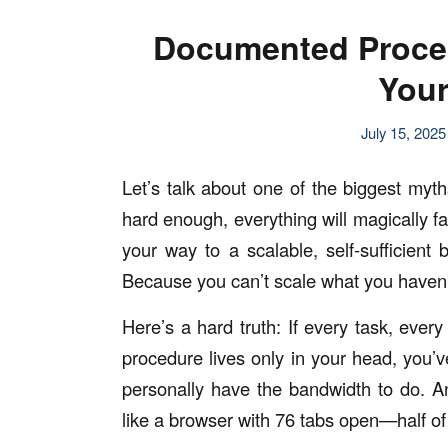
Documented Proces
Your
July 15, 2025
Let’s talk about one of the biggest myths
hard enough, everything will magically fal
your way to a scalable, self-sufficie
Because you can’t scale what you haven
Here’s a hard truth: If every task, every 
procedure lives only in your head, you’
personally have the bandwidth to do. An
like a browser with 76 tabs open—half of