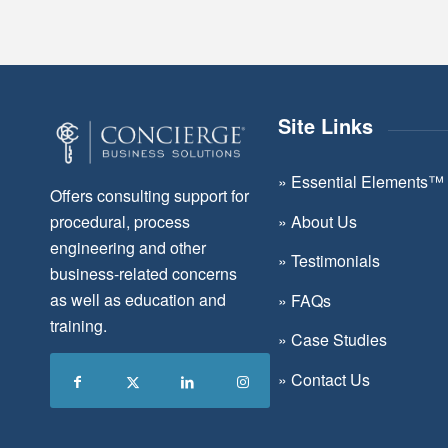
Site Links
»
Essential Elements™
Offers consulting support for
»
About Us
procedural, process
engineering and other
»
Testimonials
business-related concerns
as well as education and
»
FAQs
training.
»
Case Studies
»
Contact Us