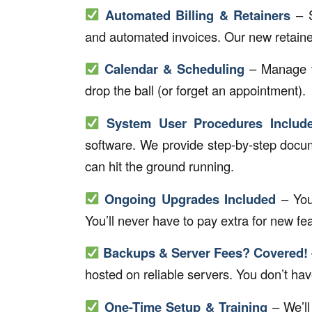
Automated Billing & Retainers
– S
and automated invoices. Our new retainer b
Calendar & Scheduling
– Manage vi
drop the ball (or forget an appointment).
System User Procedures Includ
software. We provide step-by-step docum
can hit the ground running.
Ongoing Upgrades Included
– Your
You’ll never have to pay extra for new fea
Backups & Server Fees? Covered!
hosted on reliable servers. You don’t have 
One-Time Setup & Training
– We’ll