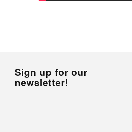
Sign up for our
newsletter!