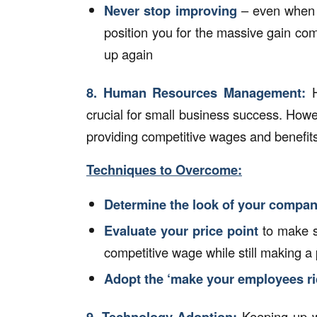
Never stop improving
– even when bu
position you for the massive gain c
up again
8.
Human Resources Management:
crucial for small business success. Howe
providing competitive wages and benefits
Techniques to Overcome:
Determine the look of your company
Evaluate your price point
to make s
competitive wage while still making a p
Adopt the ‘make your employees ric
9.
Technology Adoption
:
Keeping up w