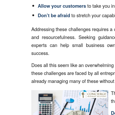
Allow your customers
to take you in
Don’t be afraid
to stretch your capabi
Addressing these challenges requires a c
and resourcefulness. Seeking guidance
experts can help small business ow
success.
Does all this seem like an overwhelming
these challenges are faced by all entrepr
already managing many of these without e
T
th
D