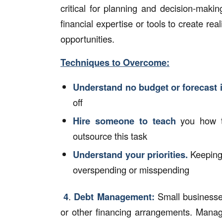
critical for planning and decision-mak
financial expertise or tools to create rea
opportunities.
Techniques to Overcome:
Understand no budget or forecast 
off
Hire someone to teach
you how t
outsource this task
Understand your priorities.
Keeping
overspending or misspending
4
.
Debt Management:
Small businesses
or other financing arrangements. Manag