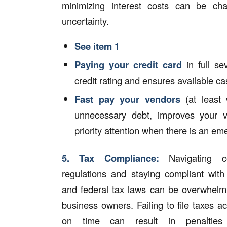
minimizing interest costs can be cha
uncertainty.
See item 1
Paying your credit card
in full se
credit rating and ensures available ca
Fast pay your vendors
(at least 
unnecessary debt, improves your v
priority attention when there is an e
5.
Tax Compliance:
Navigating c
regulations and staying compliant with 
and federal tax laws can be overwhelmi
business owners. Failing to file taxes a
on time can result in penalties