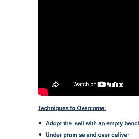
Techniques to Overcome:
Adopt the ‘sell with an empty benc
Under promise and over deliver