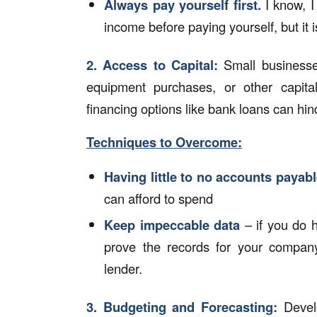
Always pay yourself first.
I know, I
income before paying yourself, but it i
2.
Access to Capital:
Small businesses
equipment purchases, or other capital-
financing options like bank loans can hi
Techniques to Overcome:
Having little to no accounts payab
can afford to spend
Keep impeccable data
– if you do 
prove the records for your company
lender.
3.
Budgeting
and Forecasting:
Develo