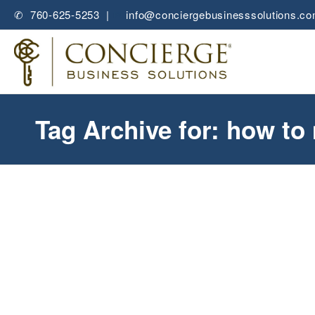
✆ 760-625-5253 |
✉
info@conciergebusinesssolutions.c
Tag Archive for: how t