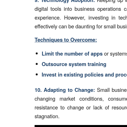
digital tools into business operations 
experience. However, investing in tec
effectively can be daunting for small bus
Techniques to Overcome:
Limit the number of apps
or system
Outsource system training
Invest in existing policies and pro
10.
Adapting to Change:
Small busine
changing market conditions, consum
resistance to change or lack of resour
stagnation.