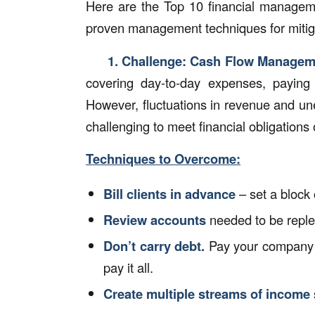
Here are the Top 10 financial managem
proven management techniques for mitiga
1. Challenge:
Cash Flow Managem
covering day-to-day expenses, paying s
However, fluctuations in revenue and un
challenging to meet financial obligations 
Techniques to Overcome:
Bill clients in advance
– set a block 
Review accounts
needed to be reple
Don’t carry debt.
Pay your company c
pay it all.
Create multiple streams of income