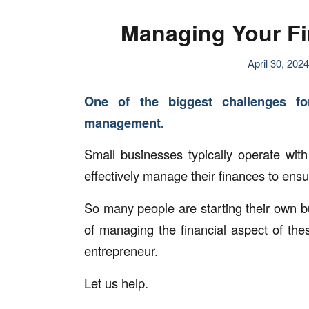
Managing Your Fi
April 30, 2024
One of the biggest challenges fo
management.
Small businesses typically operate with
effectively manage their finances to ensu
So many people are starting their own 
of managing the financial aspect of the
entrepreneur.
Let us help.