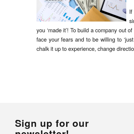
I
si
you ‘made it’! To build a company out of 
face your fears and to be willing to ‘just
chalk it up to experience, change directi
Sign up for our
newsletter!