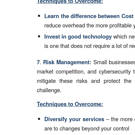
Techniques to Overcome:
Learn the difference between Cos
reduce overhead the more profitable 
Invest in good technology
which nea
is one that does not require a lot of r
7
.
Risk Management:
Small businesses 
market competition, and cybersecurity 
mitigate these risks and protect the
challenge.
Techniques to Overcome:
Diversify your services
– the more d
are to changes beyond your control