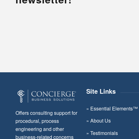
Site Links
»
Essential Elements™
Offers consulting support for
»
About Us
procedural, process
engineering and other
»
Testimonials
business-related concerns