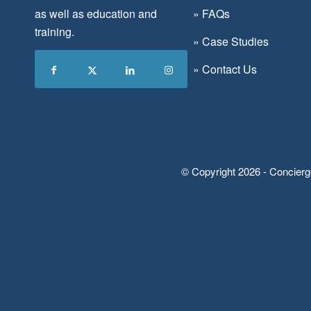
as well as education and
»
FAQs
training.
»
Case Studies
»
Contact Us
© Copyright 2026 - Concierg