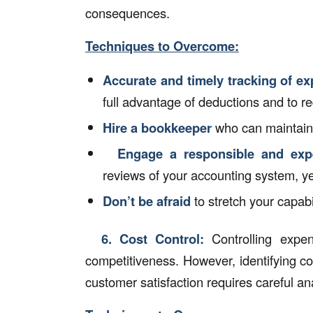
consequences.
Techniques to Overcome:
Accurate and timely tracking of e
full advantage of deductions and to red
Hire a bookkeeper
who can maintain
Engage a responsible and exp
reviews of your accounting system, y
Don’t be afraid
to stretch your capabi
6.
Cost Control:
Controlling expens
competitiveness. However, identifying cos
customer satisfaction requires careful an