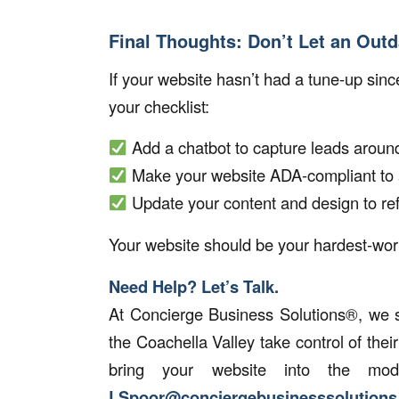
Final Thoughts: Don’t Let an Out
If your website hasn’t had a tune-up since
your checklist:
Add a chatbot to capture leads around
Make your website ADA-compliant to a
Update your content and design to re
Your website should be your hardest-wo
Need Help? Let’s Talk.
At
Concierge Business Solutions®
, we 
the Coachella Valley take control of thei
bring your website into the m
LSpoor@conciergebusinesssolution