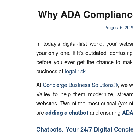
Why ADA Compliance 
August 5, 202
In today’s digital-first world, your we
your only one. If it’s outdated, confusin
before you ever get the chance to mak
business at
legal risk
.
At
Concierge Business Solutions®
, we w
Valley to help them modernize, streaml
websites. Two of the most critical (yet
are
adding a chatbot
and ensuring
ADA
Chatbots: Your 24/7 Digital Conci