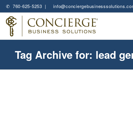
✆ 760-625-5253 |
✉
info@conciergebusinesssolutions.c
Tag Archive for: lead ge