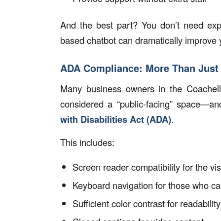
And the best part? You don’t need expe
based chatbot can dramatically improve y
ADA Compliance: More Than Just
Many business owners in the Coachella 
considered a “public-facing” space—a
with Disabilities Act (ADA)
.
This includes:
Screen reader compatibility for the vi
Keyboard navigation for those who c
Sufficient color contrast for readability