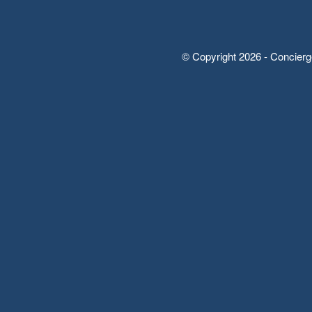
© Copyright 2026 - Concierg