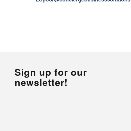
Sign up for our
newsletter!