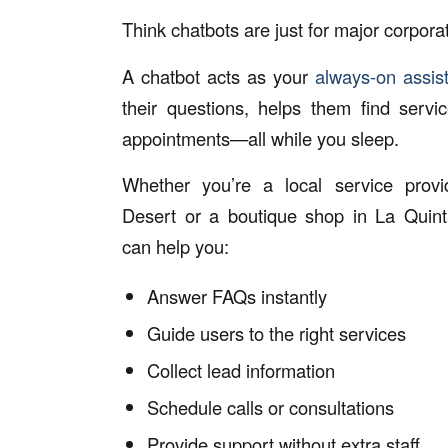
Think chatbots are just for major corpora
A chatbot acts as your
always-on assis
their questions, helps them find servi
appointments—all while you sleep.
Whether you’re a local service prov
Desert or a boutique shop in La Quint
can help you:
Answer FAQs instantly
Guide users to the right services
Collect lead information
Schedule calls or consultations
Provide support without extra staff