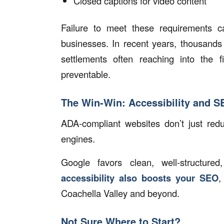
Closed captions for video content
Failure to meet these requirements 
businesses. In recent years, thousands
settlements often reaching into the fi
preventable.
The Win-Win: Accessibility and 
ADA-compliant websites don’t just redu
engines.
Google favors clean, well-structur
accessibility also boosts your SEO
,
Coachella Valley and beyond.
Not Sure Where to Start?