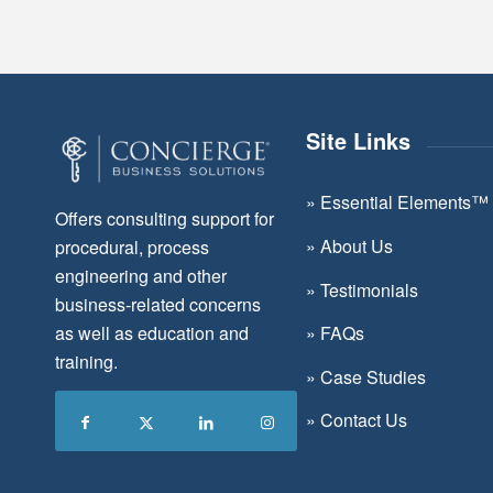
Site Links
»
Essential Elements™
Offers consulting support for
»
About Us
procedural, process
engineering and other
»
Testimonials
business-related concerns
as well as education and
»
FAQs
training.
»
Case Studies
»
Contact Us