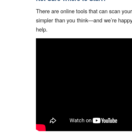
There are online tools that can scan your
simpler than you think—and we’re happy
help.