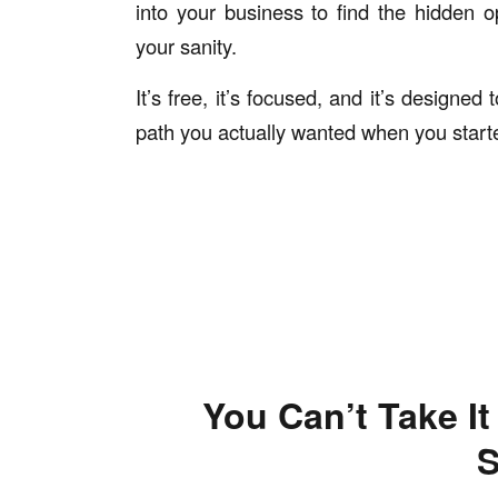
into your business to find the hidden o
your sanity.
It’s free, it’s focused, and it’s designe
path you actually wanted when you start
You Can’t Take I
S