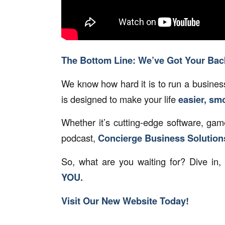
The Bottom Line: We’ve Got Your Bac
We know how hard it is to run a business
is designed to make your life
easier, sm
Whether it’s cutting-edge software, ga
podcast,
Concierge Business Solutions®
So, what are you waiting for? Dive in,
YOU.
Visit Our New Website Today!