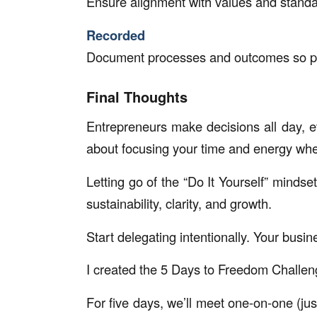
Ensure alignment with values and standa
Recorded
Document processes and outcomes so pro
Final Thoughts
Entrepreneurs make decisions all day, ev
about focusing your time and energy whe
Letting go of the “Do It Yourself” mindset 
sustainability, clarity, and growth.
Start delegating intentionally. Your busine
I created the 5 Days to Freedom Challe
For five days, we’ll meet one-on-one (jus