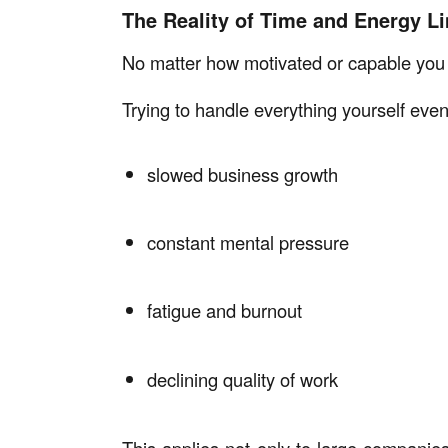
The Reality of Time and Energy Li
No matter how motivated or capable you a
Trying to handle everything yourself event
slowed business growth
constant mental pressure
fatigue and burnout
declining quality of work