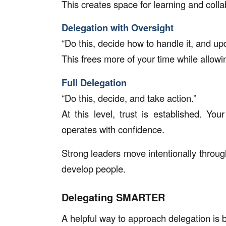
This creates space for learning and colla
Delegation with Oversight
“Do this, decide how to handle it, and u
This frees more of your time while allow
Full Delegation
“Do this, decide, and take action.”
At this level, trust is established. Yo
operates with confidence.
Strong leaders move intentionally throug
develop people.
Delegating SMARTER
A helpful way to approach delegation i