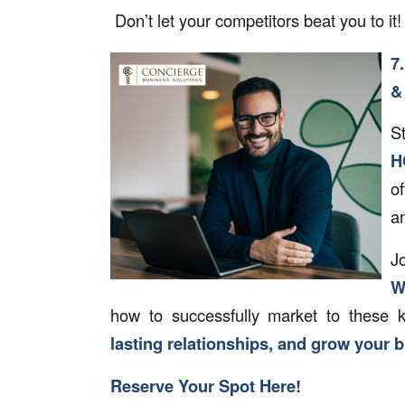
Don’t let your competitors beat you to it
7
&
S
H
o
an
J
W
how to successfully market to these 
lasting relationships, and grow your 
Reserve Your Spot Here!