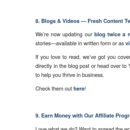
8. Blogs & Videos — Fresh Content T
We’re now updating our
blog twice a 
stories—available in written form or as
v
If you love to read, we’ve got you cove
directly in the blog post or head over t
to help you thrive in business.
Check them out
here
!
9. Earn Money with Our Affiliate Prog
Love what we do? Want to spread the wor