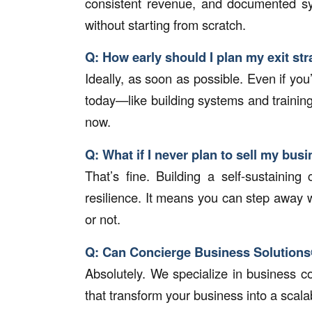
consistent revenue, and documented sys
without starting from scratch.
Q: How early should I plan my exit st
Ideally, as soon as possible. Even if you’
today—like building systems and trainin
now.
Q: What if I never plan to sell my bus
That’s fine. Building a self-sustainin
resilience. It means you can step away 
or not.
Q: Can Concierge Business Solutions
Absolutely. We specialize in business c
that transform your business into a scalab