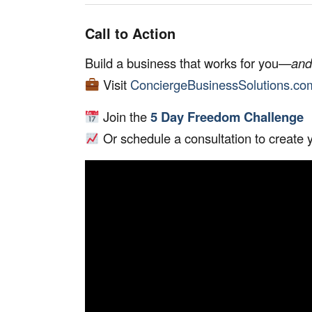
Call to Action
Build a business that works for you—
and
Visit
ConciergeBusinessSolutions.co
Join the
5 Day Freedom Challenge
Or schedule a consultation to create