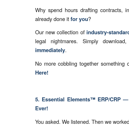
Why spend hours drafting contracts, 
already done it
for you
?
Our new collection of
industry-standa
legal nightmares. Simply download
immediately
.
No more cobbling together something o
Here!
5. Essential Elements™ ERP/CRP —
Ever!
You asked. We listened. Then we worke