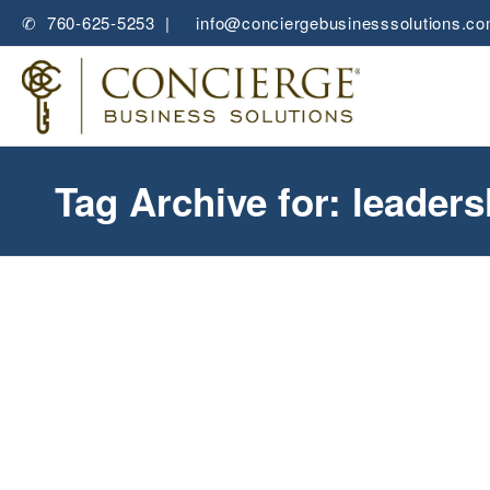
✆ 760-625-5253 |
✉
info@conciergebusinesssolutions.c
Tag Archive for: leader