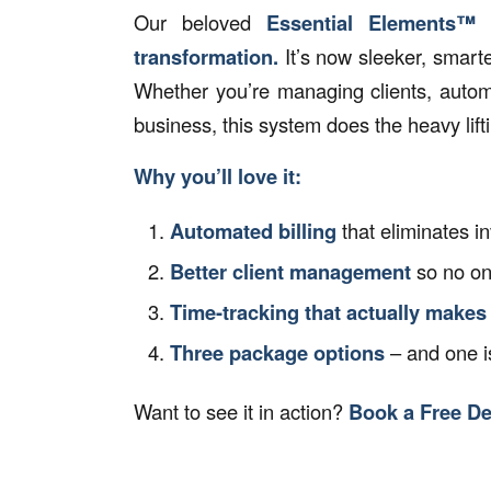
Our beloved
Essential Elements™
transformation.
It’s now sleeker, smart
Whether you’re managing clients, automa
business, this system does the heavy lif
Why you’ll love it:
Automated billing
that eliminates i
Better client management
so no on
Time-tracking that actually makes
Three package options
– and one is
Want to see it in action?
Book a Free D