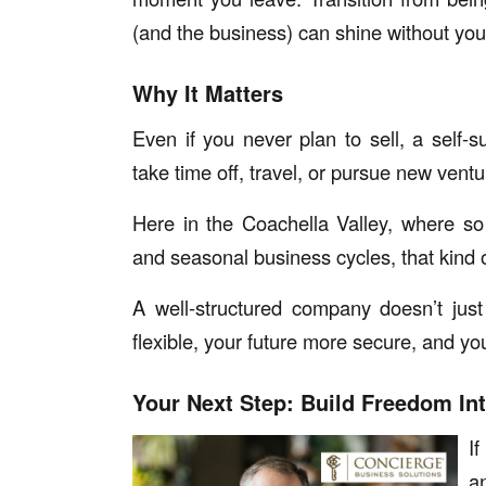
(and the business) can shine without you
Why It Matters
Even if you never plan to sell, a self
take time off, travel, or pursue new ventur
Here in the Coachella Valley, where so
and seasonal business cycles, that kind of
A well-structured company doesn’t ju
flexible, your future more secure, and y
Your Next Step: Build Freedom In
I
a