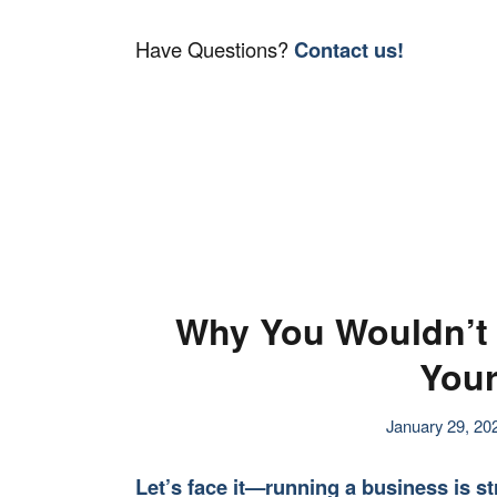
Have Questions?
Contact us!
Why You Wouldn’t 
Your
January 29, 20
Let’s face it—running a business is st