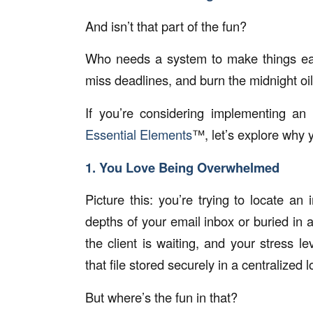
And isn’t that part of the fun?
Who needs a system to make things eas
miss deadlines, and burn the midnight oil 
If you’re considering implementing an
Essential Elements
™, let’s explore why 
1. You Love Being Overwhelmed
Picture this: you’re trying to locate an 
depths of your email inbox or buried in a
the client is waiting, and your stress
that file stored securely in a centralized 
But where’s the fun in that?