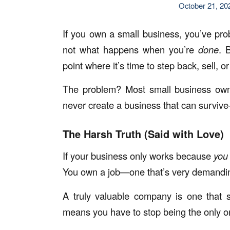
October 21, 20
If you own a small business, you’ve pr
not what happens when you’re
done
. 
point where it’s time to step back, sell, 
The problem? Most small business owne
never create a business that can surviv
The Harsh Truth (Said with Love)
If your business only works because
you
You own a job—one that’s very demanding
A truly valuable company is one that 
means you have to stop being the only on