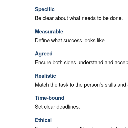
Specific
Be clear about what needs to be done.
Measurable
Define what success looks like.
Agreed
Ensure both sides understand and accept
Realistic
Match the task to the person’s skills and 
Time-bound
Set clear deadlines.
Ethical