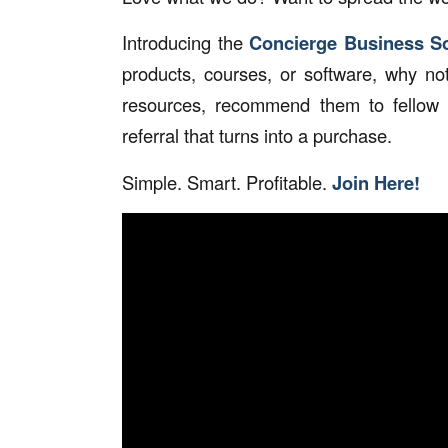
Introducing the
Concierge Business So
products, courses, or software, why no
resources, recommend them to fellow 
referral that turns into a purchase.
Simple. Smart. Profitable.
Join Here!