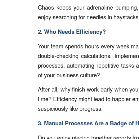
Chaos keeps your adrenaline pumping, r
enjoy searching for needles in haystacks
2. Who Needs Efficiency?
Your team spends hours every week manu
double-checking calculations. Impleme
processes, automating repetitive tasks a
of your business culture?
After all, why finish work early when yo
time? Efficiency might lead to happier 
suspiciously like progress.
3. Manual Processes Are a Badge of 
Do you enjoy piecing together reports fr