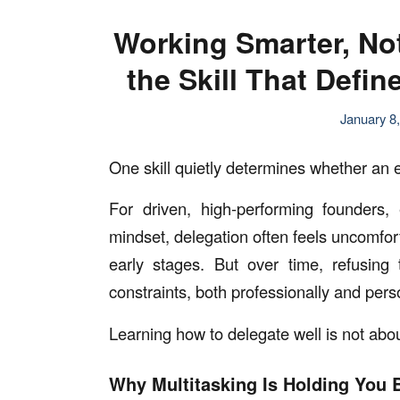
Working Smarter, No
the Skill That Defi
January 8
One skill quietly determines whether an e
For driven, high-performing founders, 
mindset, delegation often feels uncomforta
early stages. But over time, refusin
constraints, both professionally and pers
Learning how to delegate well is not abou
Why Multitasking Is Holding You 