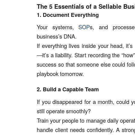
The 5 Essentials of a Sellable Bu
1. Document Everything
Your systems,
SOP
s, and process
business’s DNA.
If everything lives inside your head, it’s
—it’s a liability. Start recording the “ho
success so that someone else could fol
playbook tomorrow.
2. Build a Capable Team
If you disappeared for a month, could y
still operate smoothly?
Train your people to manage daily operat
handle client needs confidently. A str