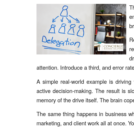
T
e
br
R
r
d
attention. Introduce a third, and error rat
A simple real-world example is driving 
active decision-making. The result is sl
memory of the drive itself. The brain cope
The same thing happens in business whe
marketing, and client work all at once. Y