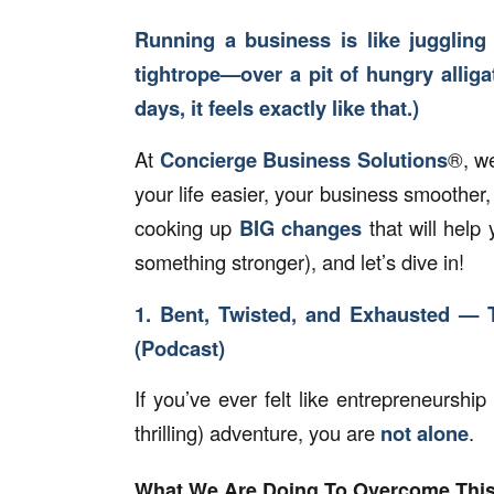
Running a business is like juggling
tightrope—over a pit of hungry allig
days, it feels exactly like that.)
At
Concierge Business Solutions
®, w
your life easier, your business smoothe
cooking up
BIG changes
that will help
something stronger), and let’s dive in!
1. Bent, Twisted, and Exhausted — 
(Podcast)
If you’ve ever felt like entrepreneurship 
thrilling) adventure, you are
not alone
.
What We Are Doing To Overcome Thi