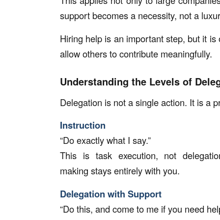
This applies not only to large companies
support becomes a necessity, not a luxur
Hiring help is an important step, but it i
allow others to contribute meaningfully.
Understanding the Levels of Dele
Delegation is not a single action. It is a 
Instruction
“Do exactly what I say.”
This is task execution, not delegatio
making stays entirely with you.
Delegation with Support
“Do this, and come to me if you need hel