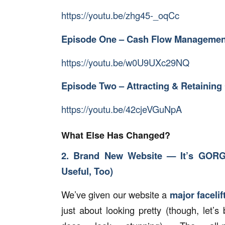
https://youtu.be/zhg45-_oqCc
Episode One – Cash Flow Managemen
https://youtu.be/w0U9UXc29NQ
Episode Two – Attracting & Retainin
https://youtu.be/42cjeVGuNpA
What Else Has Changed?
2. Brand New Website — It’s GOR
Useful, Too)
We’ve given our website a
major facelift
just about looking pretty (though, let’s 