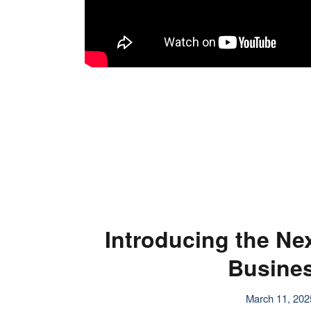
Introducing the Ne
Busines
March 11, 202