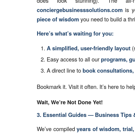
does look stunning). The al
conciergebusinesssolutions.com
is y
piece of wisdom
you need to build a thr
Here’s what’s waiting for you:
A simplified, user-friendly layout
(
Easy access to all our
programs, gu
A direct line to
book consultations,
Bookmark it. Visit it often. It’s here to h
Wait, We’re Not Done Yet!
3. Essential Guides — Business Tips &
We’ve compiled
years of wisdom, trial,