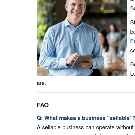
S
S
b
F
se
B
L
are.
FAQ
Q: What makes a business “sellable”
A sellable business can operate without 