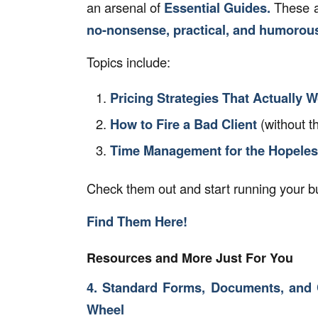
an arsenal of
Essential Guides.
These ar
no-nonsense, practical, and humorou
Topics include:
Pricing Strategies That Actually 
How to Fire a Bad Client
(without t
Time Management for the Hopele
Check them out and start running your bu
Find Them Here!
Resources and More Just For You
4. Standard Forms, Documents, and 
Wheel