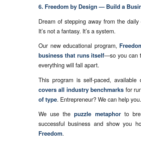
6. Freedom by Design — Build a Busin
Dream of stepping away from the daily 
It’s not a fantasy. It’s a system.
Our new educational program,
Freedo
business that runs itself
—so you can ta
everything will fall apart.
This program is self-paced, availabl
covers all industry benchmarks
for ru
of type
. Entrepreneur? We can help you
We use the
puzzle metaphor
to bre
successful business and show you h
Freedom
.