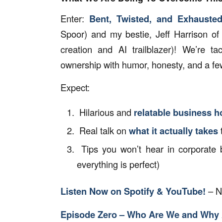
Enter:
Bent, Twisted, and Exhauste
Spoor) and my bestie, Jeff Harrison of
creation and AI trailblazer)! We’re t
ownership with humor, honesty, and a few
Expect:
Hilarious and
relatable business h
Real talk on
what it actually takes
Tips you won’t hear in corporate 
everything is perfect)
Listen Now on Spotify & YouTube!
– N
Episode Zero – Who Are We and Why 