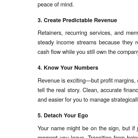
peace of mind.
3. Create Predictable Revenue
Retainers, recurring services, and mem
steady income streams because they re
cash flow while you still own the compan
4. Know Your Numbers
Revenue is exciting—but profit margins,
tell the real story. Clean, accurate fin
and easier for you to manage strategicall
5. Detach Your Ego
Your name might be on the sign, but if
moment you leave. Transition from bein