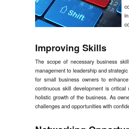
co
i
c
Improving Skills
The scope of necessary business skill
management to leadership and strategic
for small business owners to enhance 
continuous skill development is critica
holistic growth of the business. As own
challenges and opportunities with confid