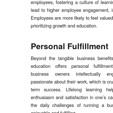
employees, fostering a culture of lear
lead to higher employee engagement, i
Employees are more likely to feel valued 
prioritizing growth and education.
Personal Fulfillment
Beyond the tangible business benefits
education offers personal fulfillme
business owners intellectually e
passionate about their work, which is cruc
term success. Lifelong learning hel
enthusiasm and satisfaction in one’s ca
the daily challenges of running a b
enjoyable and fulfilling.