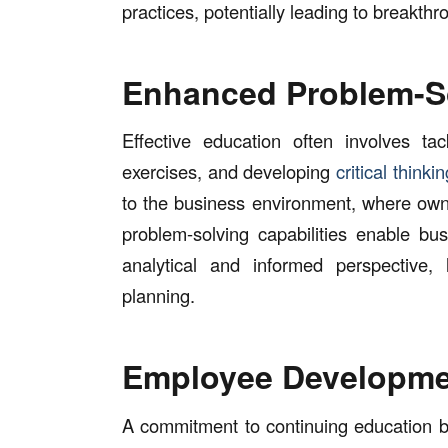
practices, potentially leading to breakthr
Enhanced Problem-S
Effective education often involves ta
exercises, and developing
critical thinkin
to the business environment, where own
problem-solving capabilities enable b
analytical and informed perspective, 
planning.
Employee Developme
A commitment to continuing education b