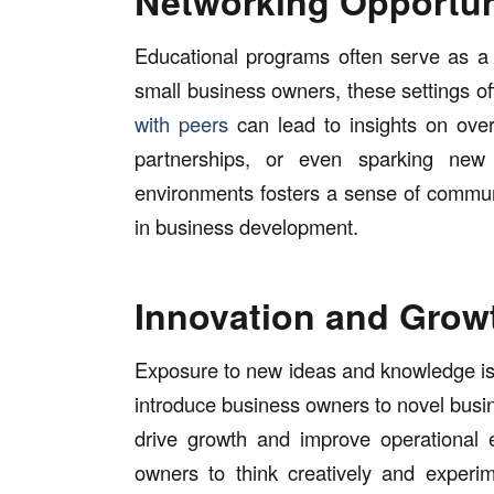
Networking Opportun
Educational programs often serve as a 
small business owners, these settings of
with peers
can lead to insights on ove
partnerships, or even sparking new 
environments fosters a sense of commun
in business development.
Innovation and Grow
Exposure to new ideas and knowledge is 
introduce business owners to novel busin
drive growth and improve operational e
owners to think creatively and experim