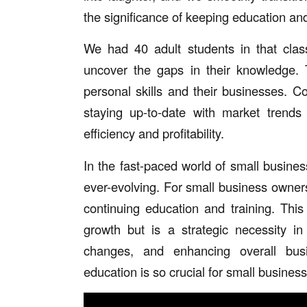
the significance of keeping education and
We had 40 adult students in that cla
uncover the gaps in their knowledge. 
personal skills and their businesses. Co
staying up-to-date with market trends
efficiency and profitability.
In the fast-paced world of small busines
ever-evolving. For small business owners,
continuing education and training. Thi
growth but is a strategic necessity in
changes, and enhancing overall busi
education is so crucial for small busines