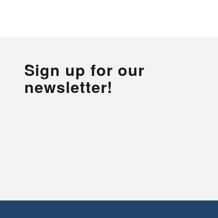
Sign up for our
newsletter!