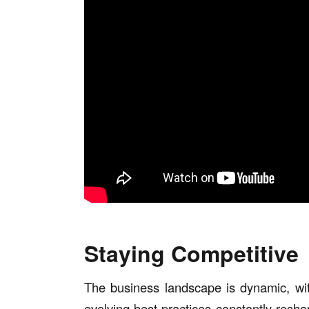
Staying Competitive
The business landscape is dynamic, w
evolving best practices constantly resha