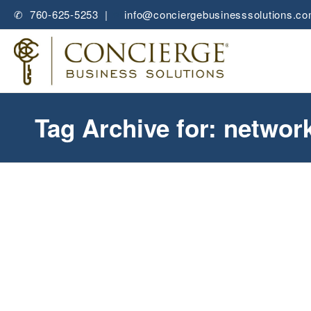
✆ 760-625-5253 |
✉
info@conciergebusinesssolutions.c
Tag Archive for: networ