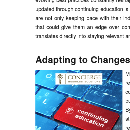
updated through continuing education is e
are not only keeping pace with their in
that could give them an edge over comp
translates directly into staying relevant 
Adapting to Change
M
r
c
b
B
st
r