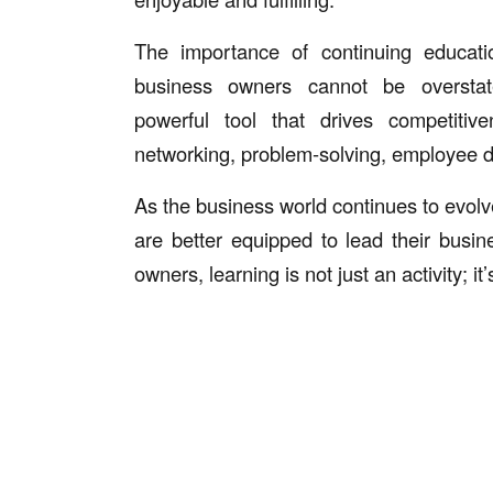
The importance of continuing educati
business owners cannot be overstat
powerful tool that drives competitive
networking, problem-solving, employee d
As the business world continues to evolv
are better equipped to lead their busin
owners, learning is not just an activity; 