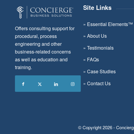
Site Links
»
Essential Elements™
Offers consulting support for
»
About Us
procedural, process
engineering and other
»
Testimonials
business-related concerns
as well as education and
»
FAQs
training.
»
Case Studies
»
Contact Us
© Copyright 2026 - Concierg