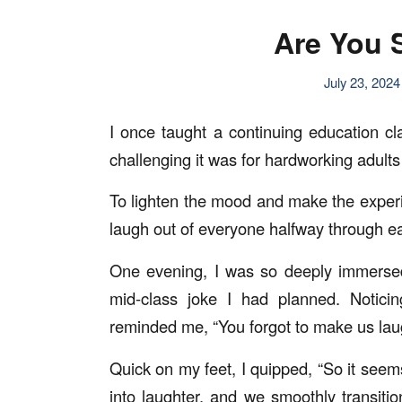
Are You 
July 23, 2024
I once taught a continuing education c
challenging it was for hardworking adults 
To lighten the mood and make the experi
laugh out of everyone halfway through e
One evening, I was so deeply immersed 
mid-class joke I had planned. Notici
reminded me, “You forgot to make us lau
Quick on my feet, I quipped, “So it seem
into laughter, and we smoothly transit