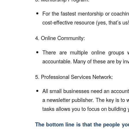
For the fastest mentorship or coachi
cost-effective resource (yes, that’s us!
4. Online Community:
There are multiple online groups
accountable. Many of these are by invit
5. Professional Services Network:
All small businesses need an account
a newsletter publisher. The key is to w
tasks allows you to focus on building
The bottom line is that the people yo