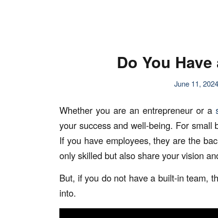
Do You Have 
June 11, 202
Whether you are an entrepreneur or a
your success and well-being. For small b
If you have employees, they are the bac
only skilled but also share your vision 
But, if you do not have a built-in team,
into.