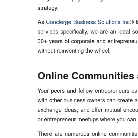
strategy.
As
Concierge Business Solutions Inc
® i
services specifically, we are an ideal 
30+ years of corporate and entrepreneur
without reinventing the wheel.
Online Communities
Your peers and fellow entrepreneurs can
with other business owners can create 
exchange ideas, and offer mutual encou
or entrepreneur meetups where you can c
There are numerous online communitie