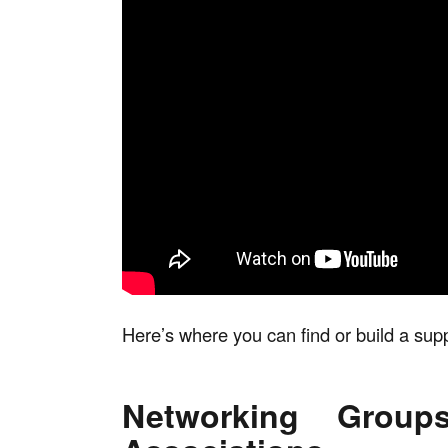
Here’s where you can find or build a sup
Networking Group