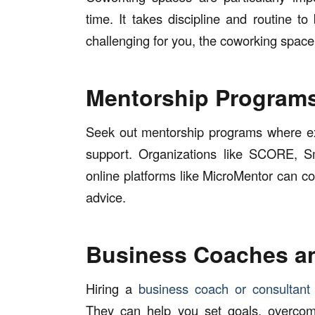
time. It takes discipline and routine t
challenging for you, the coworking space
Mentorship Program
Seek out mentorship programs where e
support. Organizations like SCORE, 
online platforms like MicroMentor can c
advice.
Business Coaches a
Hiring a
business coach or consultant
They can help you set goals, overcom