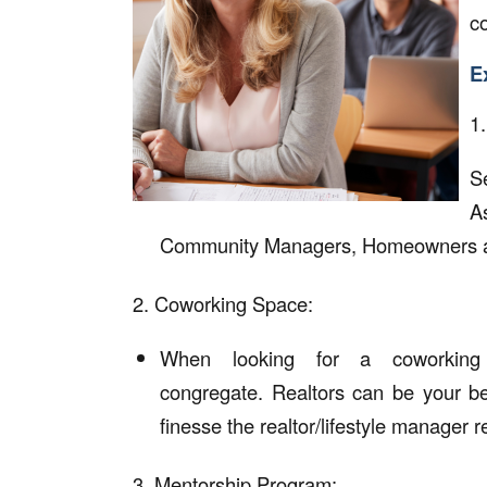
c
E
1
S
A
Community Managers, Homeowners a
2. Coworking Space:
When looking for a coworking
congregate. Realtors can be your be
finesse the realtor/lifestyle manager r
3. Mentorship Program: