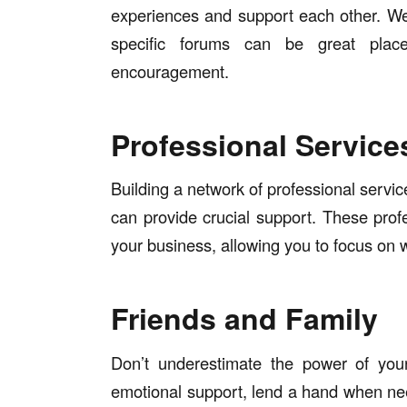
experiences and support each other. We
specific forums can be great plac
encouragement.
Professional Service
Building a network of professional servi
can provide crucial support. These pro
your business, allowing you to focus on 
Friends and Family
Don’t underestimate the power of your
emotional support, lend a hand when ne