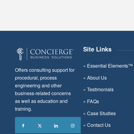
Site Links
»
Essential Elements™
Offers consulting support for
»
About Us
procedural, process
engineering and other
»
Testimonials
business-related concerns
as well as education and
»
FAQs
training.
»
Case Studies
»
Contact Us