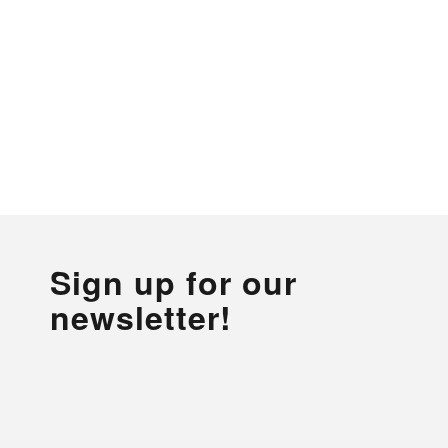
Sign up for our
newsletter!