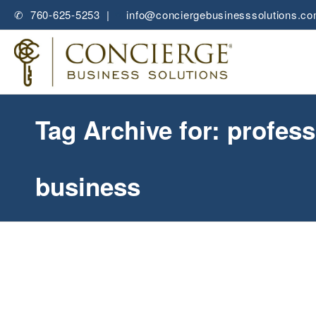
✆ 760-625-5253 |
✉
info@conciergebusinesssolutions.c
Tag Archive for: profess
business