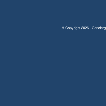
© Copyright 2026 - Concierg