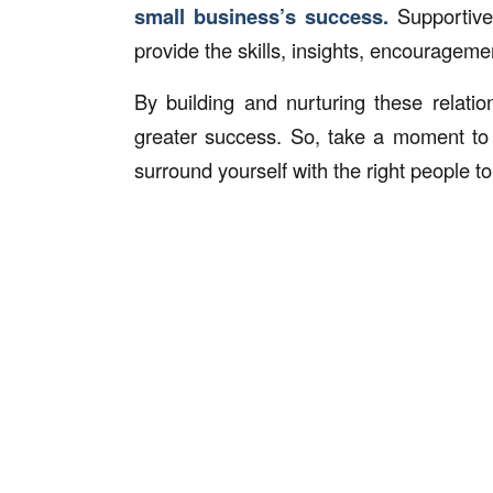
small business’s success.
Supportive
provide the skills, insights, encouragemen
By building and nurturing these relati
greater success. So, take a moment to
surround yourself with the right people to