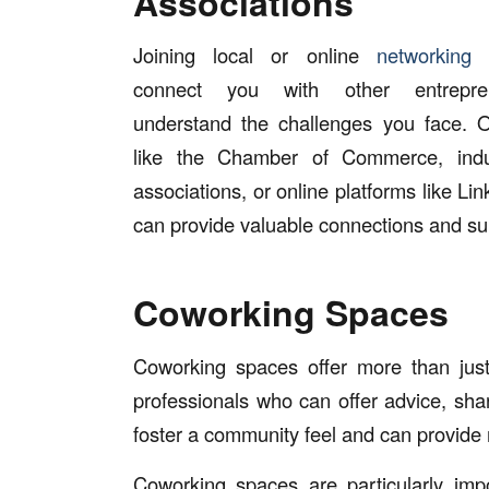
Associations
Joining local or online
networking 
connect you with other entrepr
understand the challenges you face. O
like the Chamber of Commerce, indus
associations, or online platforms like Li
can provide valuable connections and su
Coworking Spaces
Coworking spaces offer more than just
professionals who can offer advice, sh
foster a community feel and can provide 
Coworking spaces are particularly impo