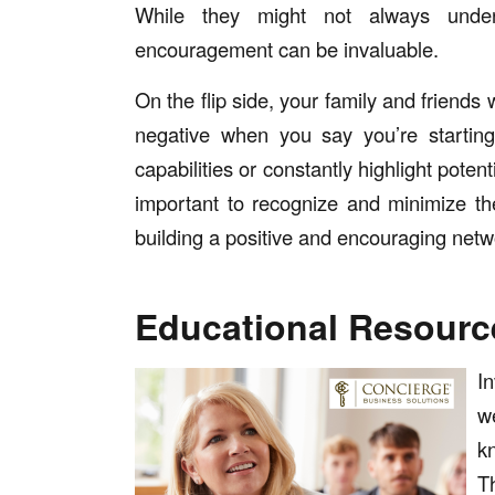
While they might not always unders
encouragement can be invaluable.
On the flip side, your family and friend
negative when you say you’re starti
capabilities or constantly highlight poten
important to recognize and minimize the
building a positive and encouraging netw
Educational Resourc
I
w
k
T