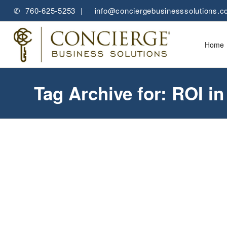
✆ 760-625-5253 |
✉
info@conciergebusinesssolutions.
Home
Tag Archive for: ROI i