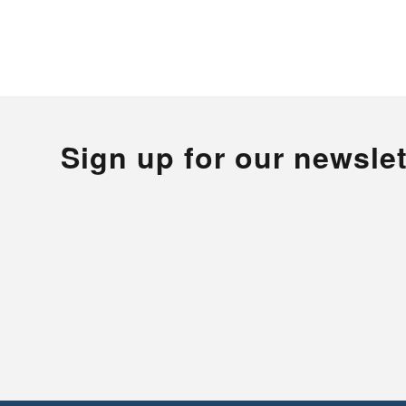
Sign up for our newslet