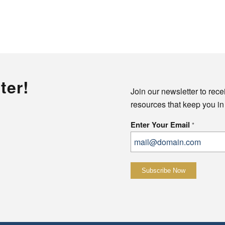
ter!
Join our newsletter to rece
resources that keep you in
Enter Your Email
*
Constant
Contact
Use.