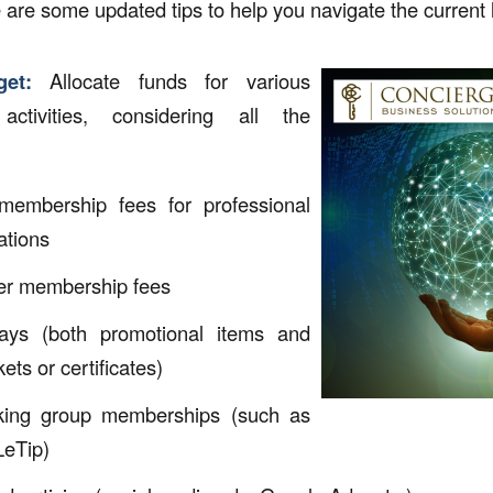
 are some updated tips to help you navigate the current
et:
Allocate funds for various
activities, considering all the
membership fees for professional
ations
r membership fees
ays (both promotional items and
kets or certificates)
king group memberships (such as
LeTip)