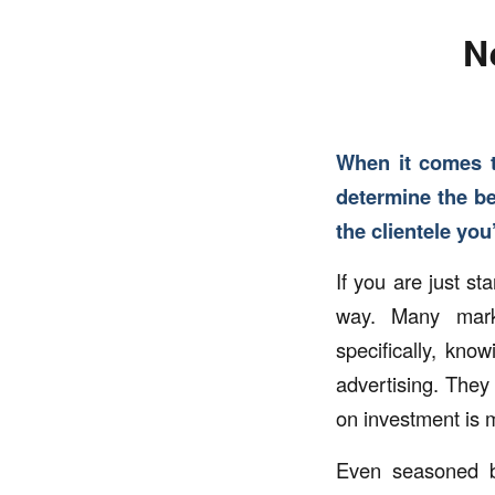
N
When it comes t
determine the be
the clientele you
If you are just s
way. Many marke
specifically, kn
advertising. They
on investment is 
Even seasoned b