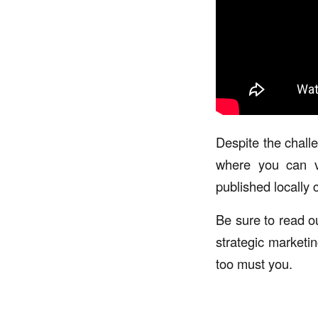
Despite the chall
where you can vo
published locally c
Be sure to read ou
strategic marketi
too must you.