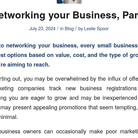
etworking your Business, Part
/
/
July 23, 2024
in
Blog
by
Leslie Spoor
o networking your business, every small busines
st options based on value, cost, and the type of gro
’re aiming to reach.
tarting out, you may be overwhelmed by the influx of off
ting companies track new business registration
owing you are eager to grow and may be inexperienced
 may present appealing promotions that seem tempting, 
minimal.
usiness owners can occasionally make poor marketin