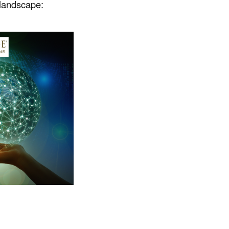
 landscape: