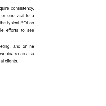
quire consistency,
 or one visit to a
 the typical ROI on
le efforts to see
eting, and online
 webinars can also
l clients.