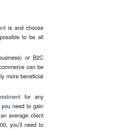
ent
is and choose
possible to be all
business) or B2C
 commerce can be
lly more beneficial
vestment
for any
s you need to gain
 an average client
00, you’ll need to