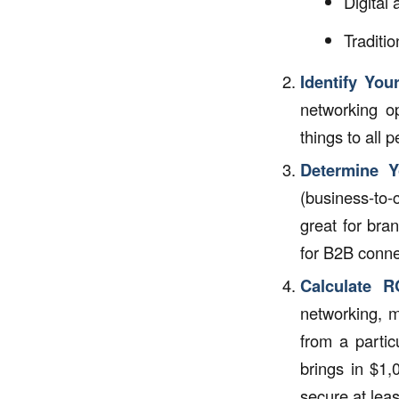
Digital
Traditio
Identify Your
networking op
things to all 
Determine Y
(business-to
great for bra
for B2B conne
Calculate R
networking, m
from a partic
brings in $1,
secure at leas