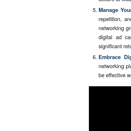
Manage Your
repetition, a
networking gr
digital ad c
significant ret
Embrace Digi
networking pl
be effective 