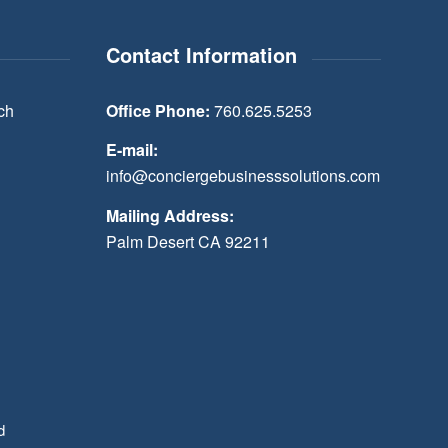
Contact Information
ch
Office Phone:
760.625.5253
E-mail:
info@conciergebusinesssolutions.com
Mailing Address:
Palm Desert CA 92211
d