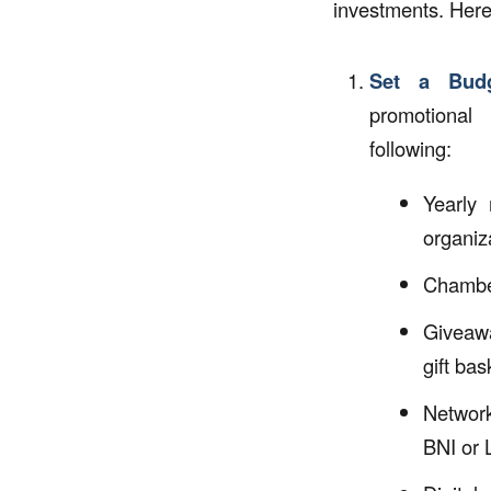
investments. Here
Set a Budg
promotional 
following:
Yearly 
organiz
Chambe
Giveaw
gift bas
Networ
BNI or 