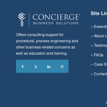
Site Li
»
Essent
Offers consulting support for
»
About 
procedural, process engineering and
»
Testimo
other business-related concerns as
well as education and training.
»
FAQs
»
Case S
»
Contac