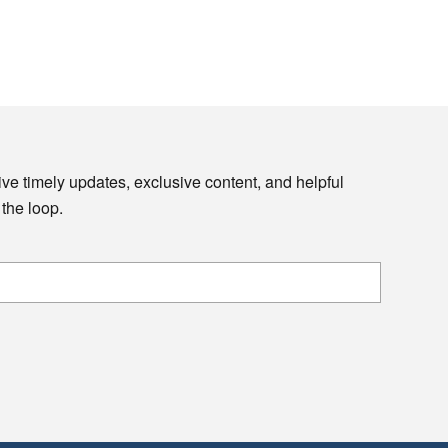
ive timely updates, exclusive content, and helpful
 the loop.