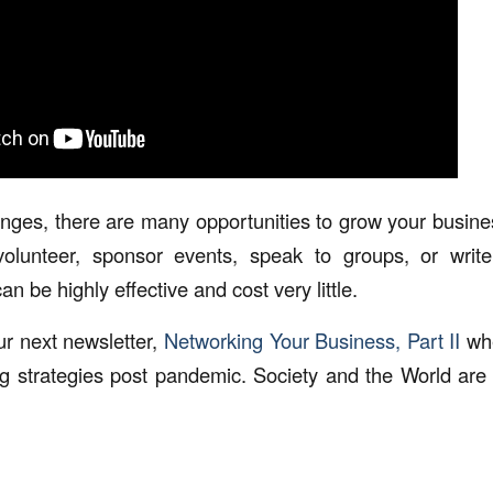
enges, there are many opportunities to grow your busine
lunteer, sponsor events, speak to groups, or write 
an be highly effective and cost very little.
r next newsletter,
Networking Your Business, Part II
whe
ng strategies post pandemic. Society and the World are