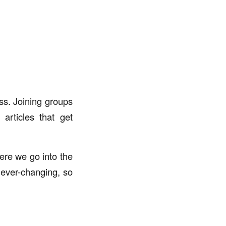
ss. Joining groups
articles that get
re we go into the
 ever-changing, so