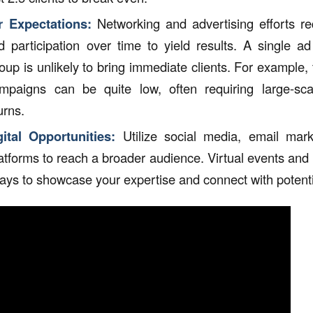
 Expectations:
Networking and advertising efforts re
nd participation over time to yield results. A single ad
oup is unlikely to bring immediate clients. For example,
ampaigns can be quite low, often requiring large-sca
urns.
tal Opportunities:
Utilize social media, email mark
atforms to reach a broader audience. Virtual events and
ways to showcase your expertise and connect with potentia