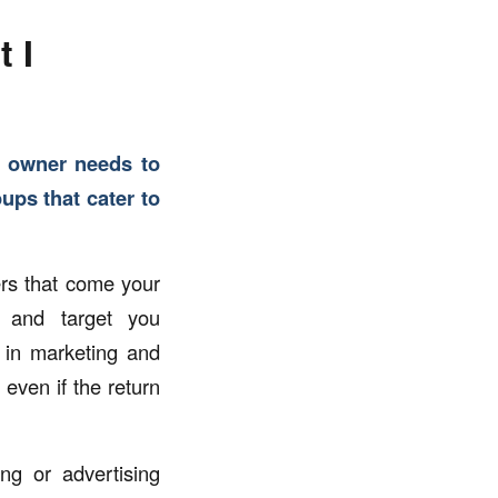
 I
s owner needs to
ups that cater to
ers that come your
s and target you
 in marketing and
even if the return
g or advertising