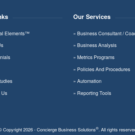
Please
leave
nks
Our Services
this
field
ial Elements™
»
Business Consultant / Coa
blank.
Us
»
Business Analysis
nials
»
Metrics Programs
»
Policies And Procedures
tudies
»
Automation
t Us
»
Reporting Tools
®
© Copyright 2026 - Concierge Business Solutions
. All rights reserve