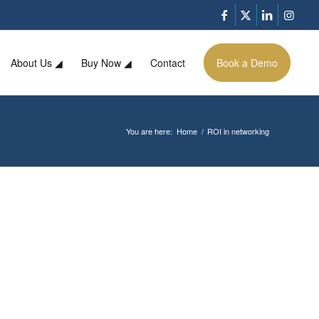
About Us ◢
Buy Now ◢
Contact
Book a Demo
You are here:
Home
/
ROI in networking