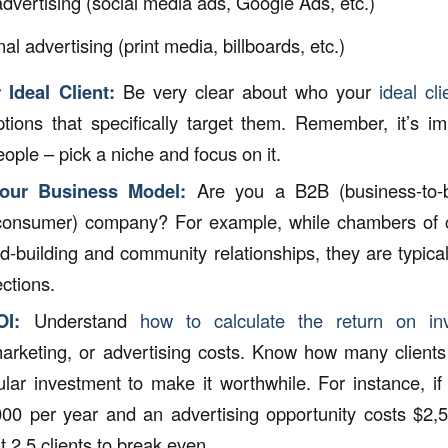
 advertising (social media ads, Google Ads, etc.)
nal advertising (print media, billboards, etc.)
 Ideal Client:
Be very clear about who your
ideal cli
tions that specifically target them. Remember, it’s im
people – pick a niche and focus on it.
our Business Model:
Are you a B2B (business-to-
-consumer) company? For example, while chambers of
nd-building and community relationships, they are typica
ctions.
OI:
Understand
how to calculate the return on in
arketing, or advertising costs. Know how many client
ular investment to make it worthwhile. For instance, if
000 per year and an advertising opportunity costs $2,5
t 2.5 clients to break even.