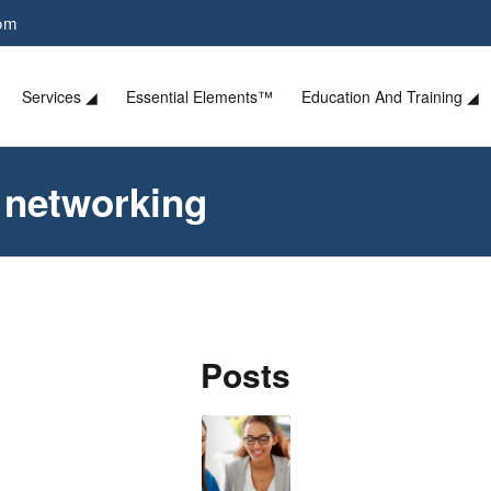
com
Services ◢
Essential Elements™
Education And Training ◢
n networking
Posts