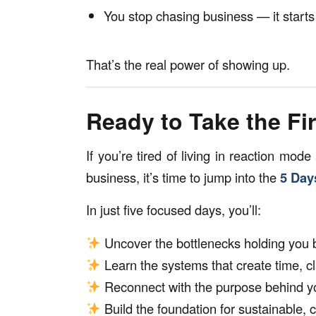
You stop chasing business — it starts
That’s the real power of showing up.
Ready to Take the F
If you’re tired of living in reaction mode
business, it’s time to jump into the
5 Day
In just five focused days, you’ll:
Uncover the bottlenecks holding you 
Learn the systems that create time, cl
Reconnect with the purpose behind y
Build the foundation for sustainable, 