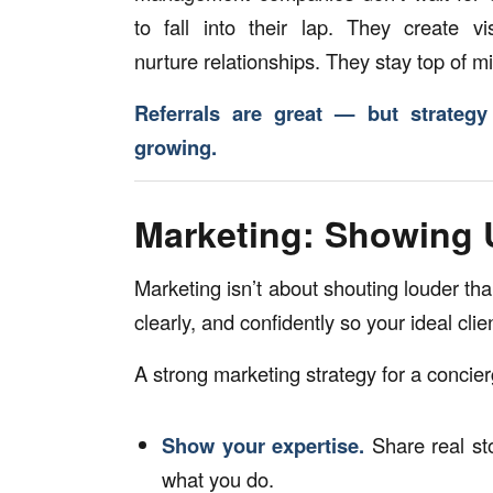
to fall into their lap. They create vis
nurture relationships. They stay top of m
Referrals are great — but strateg
growing.
Marketing: Showing 
Marketing isn’t about shouting louder tha
clearly, and confidently so your ideal cli
A strong marketing strategy for a conci
Show your expertise.
Share real sto
what you do.