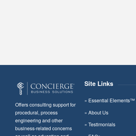
Site Links
»
Essential Elements™
Offers consulting support for
»
About Us
procedural, process
engineering and other
»
Testimonials
business-related concerns