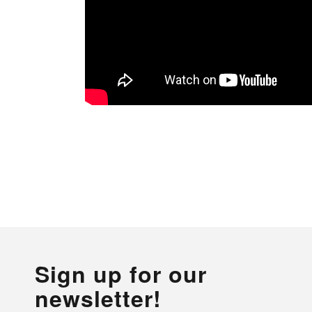
Sign up for our
newsletter!