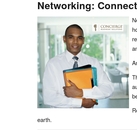
Networking: Connecti
N
h
r
a
A
T
a
b
Re
earth.