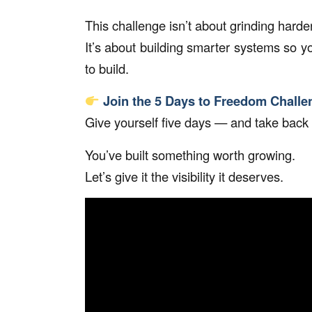
This challenge isn’t about grinding harder
It’s about building smarter systems so you
to build.
Join the 5 Days to Freedom Challe
Give yourself five days — and take back
You’ve built something worth growing.
Let’s give it the visibility it deserves.