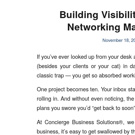
Building Visibil
Networking Ma
November 18, 2
If you’ve ever looked up from your desk
(besides your clients or your cat) in 
classic trap — you get so absorbed wor
One project becomes ten. Your inbox star
rolling in. And without even noticing, t
plans you swore you’d “get back to soon”
At Concierge Business Solutions®, we
business, it’s easy to get swallowed by th