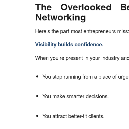
The Overlooked Be
Networking
Here’s the part most entrepreneurs miss
Visibility builds confidence.
When you’re present in your industry an
You stop running from a place of urge
You make smarter decisions.
You attract better-fit clients.