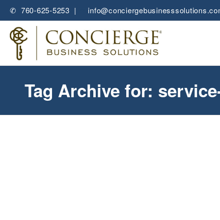
✆ 760-625-5253 |
✉
info@conciergebusinesssolutions.c
Tag Archive for: servic