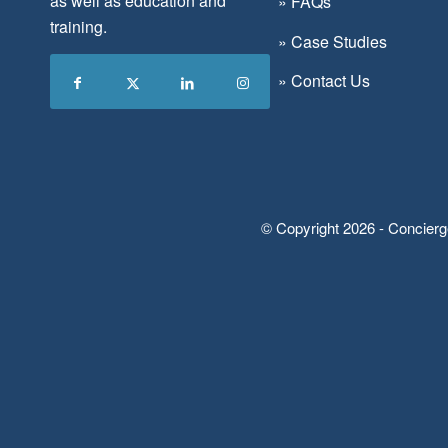
as well as education and
»
FAQs
training.
»
Case Studies
»
Contact Us
© Copyright 2026 - Concierg