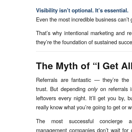
Visibility isn’t optional. It’s essential.
Even the most incredible business can’t g
That’s why intentional marketing and re
they’re the foundation of sustained succ
The Myth of “I Get Al
Referrals are fantastic — they’re the 
trust. But depending
only
on referrals i
leftovers every night. It’ll get you by, 
really know what you’re going to get or 
The most successful concierge an
management companies don’t wait for o