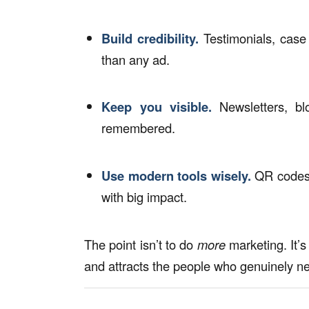
Build credibility.
Testimonials, case
than any ad.
Keep you visible.
Newsletters, bl
remembered.
Use
modern tools
wisely.
QR codes, 
with big impact.
The point isn’t to do
more
marketing. It’s
and attracts the people who genuinely n