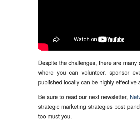
Despite the challenges, there are many 
where you can volunteer, sponsor even
published locally can be highly effective a
Be sure to read our next newsletter,
Netw
strategic marketing strategies post pan
too must you.