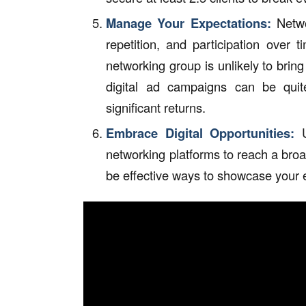
Manage Your Expectations:
Networ
repetition, and participation over t
networking group is unlikely to brin
digital ad campaigns can be quite
significant returns.
Embrace Digital Opportunities:
U
networking platforms to reach a bro
be effective ways to showcase your e