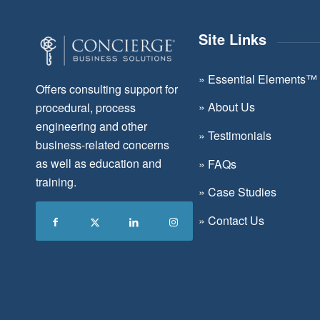
Site Links
»
Essential Elements™
Offers consulting support for
»
About Us
procedural, process
engineering and other
»
Testimonials
business-related concerns
as well as education and
»
FAQs
training.
»
Case Studies
»
Contact Us