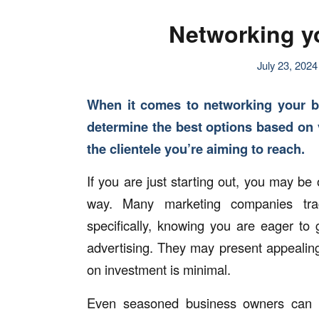
Networking yo
July 23, 2024
When it comes to networking your b
determine the best options based on v
the clientele you’re aiming to reach.
If you are just starting out, you may be
way. Many marketing companies trac
specifically, knowing you are eager t
advertising. They may present appealing
on investment is minimal.
Even seasoned business owners can o