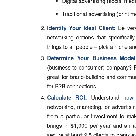
Digital advertising (social med
Traditional advertising (print me
Identify Your Ideal Client:
Be very
networking options that specificall
things to all people – pick a niche an
Determine Your Business Model
(business-to-consumer) company? 
great for brand-building and communi
for B2B connections.
Calculate ROI:
Understand
how 
networking, marketing, or advertis
from a particular investment to mak
brings in $1,000 per year and an ad
secure at least 2.5 clients to break e