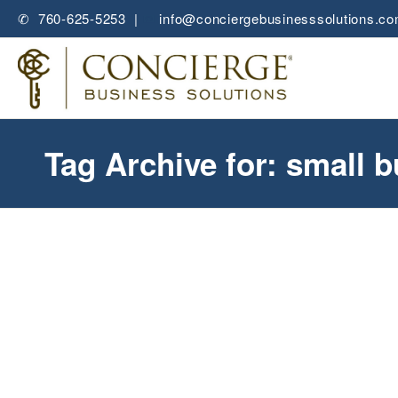
✆ 760-625-5253 |
✉
info@conciergebusinesssolutions.c
Tag Archive for: small 