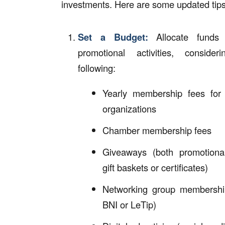
investments. Here are some updated tips
Set a Budget:
Allocate funds 
promotional activities, consider
following:
Yearly membership fees for 
organizations
Chamber membership fees
Giveaways (both promotiona
gift baskets or certificates)
Networking group membershi
BNI or LeTip)