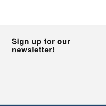
Sign up for our
newsletter!