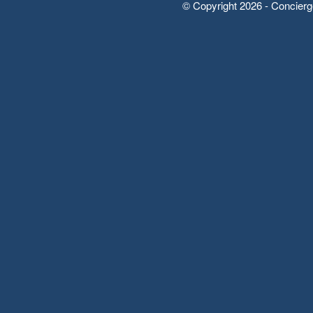
© Copyright 2026 - Concierg