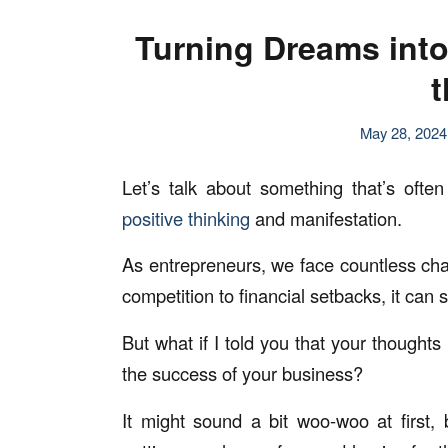
Turning Dreams into 
t
May 28, 2024
Let’s talk about something that’s ofte
positive thinking
and manifestation.
As entrepreneurs, we face countless cha
competition to financial setbacks, it can
But what if I told you that your thought
the success of your business?
It might sound a bit woo-woo at first, 