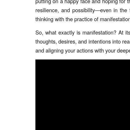
putting on a happy face and hoping for th
resilience, and possibility—even in th
thinking with the practice of manifestation
So, what exactly is manifestation? At it
thoughts, desires, and intentions into rea
and aligning your actions with your deepe