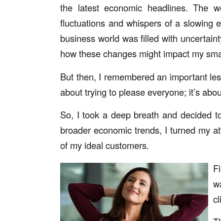
the latest economic headlines. The 
fluctuations and whispers of a slowing e
business world was filled with uncertaint
how these changes might impact my smal
But then, I remembered an important les
about trying to please everyone; it’s about
So, I took a deep breath and decided t
broader economic trends, I turned my at
of my ideal customers.
F
w
cl