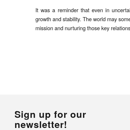
It was a reminder that even in uncertai
growth and stability. The world may som
mission and nurturing those key relation
Sign up for our
newsletter!