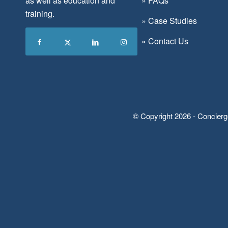
as well as education and
»
FAQs
training.
»
Case Studies
»
Contact Us
© Copyright 2026 - Concierg