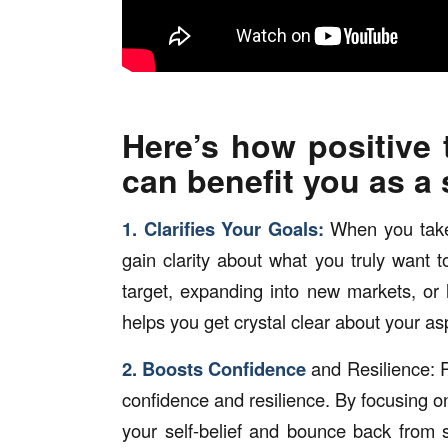
Here’s how positive
can benefit you as a
1. Clarifies Your Goals:
When you take 
gain clarity about what you truly want 
target, expanding into new markets, or
helps you get crystal clear about your asp
2. Boosts Confidence
and Resilience: R
confidence and resilience. By focusing on
your self-belief and bounce back from 