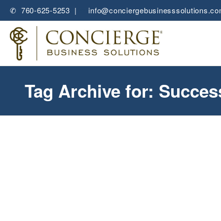
✆ 760-625-5253 |
✉
info@conciergebusinesssolutions.c
Tag Archive for: Succe