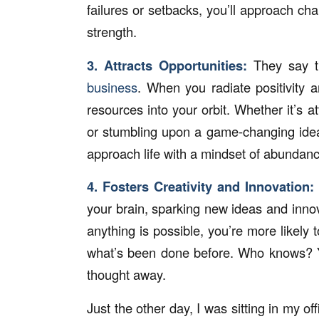
failures or setbacks, you’ll approach ch
strength.
3. Attracts Opportunities:
They say th
business
. When you radiate positivity 
resources into your orbit. Whether it’s at
or stumbling upon a game-changing idea
approach life with a mindset of abundanc
4. Fosters Creativity and Innovation:
your brain, sparking new ideas and inno
anything is possible, you’re more likely
what’s been done before. Who knows? Yo
thought away.
Just the other day, I was sitting in my of