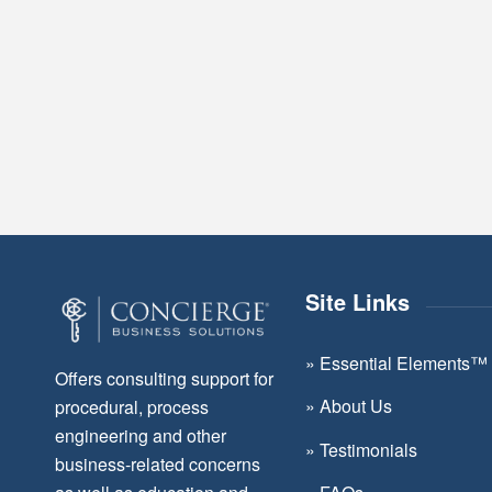
Site Links
»
Essential Elements™
Offers consulting support for
»
About Us
procedural, process
engineering and other
»
Testimonials
business-related concerns