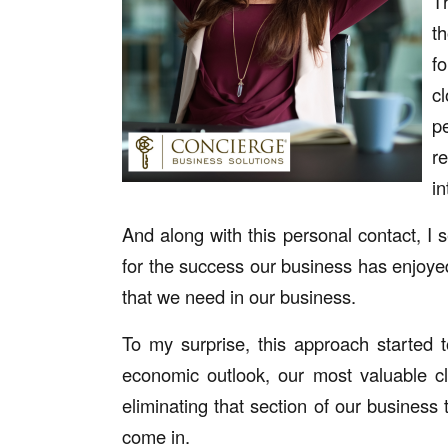
T
t
f
c
p
r
i
And along with this personal contact, I 
for the success our business has enjoyed 
that we need in our business.
To my surprise, this approach started 
economic outlook, our most valuable c
eliminating that section of our business 
come in.