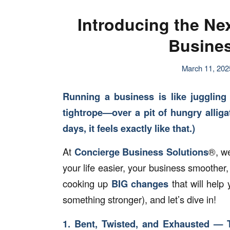
Introducing the Ne
Busines
March 11, 202
Running a business is like juggling
tightrope—over a pit of hungry allig
days, it feels exactly like that.)
At
Concierge Business Solutions
®, w
your life easier, your business smoothe
cooking up
BIG changes
that will help
something stronger), and let’s dive in!
1. Bent, Twisted, and Exhausted — 