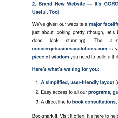
2. Brand New Website — It’s GOR
Useful, Too)
We’ve given our website a
major facelift
just about looking pretty (though, let’s 
does look stunning). The al
conciergebusinesssolutions.com
is y
piece of wisdom
you need to build a thr
Here’s what’s waiting for you:
A simplified, user-friendly layout
(
Easy access to all our
programs, gu
A direct line to
book consultations,
Bookmark it. Visit it often. It’s here to h