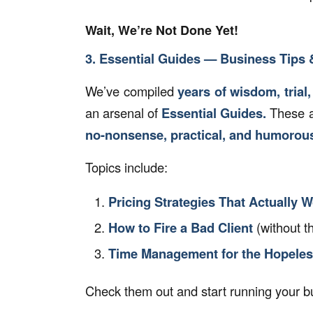
Wait, We’re Not Done Yet!
3. Essential Guides — Business Tips &
We’ve compiled
years of wisdom, trial,
an arsenal of
Essential Guides.
These ar
no-nonsense, practical, and humorou
Topics include:
Pricing Strategies That Actually 
How to Fire a Bad Client
(without t
Time Management for the Hopele
Check them out and start running your bu