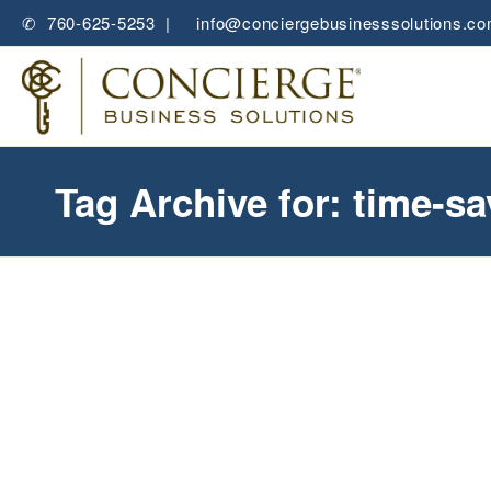
✆ 760-625-5253 |
✉
info@conciergebusinesssolutions.c
Tag Archive for: time-sa