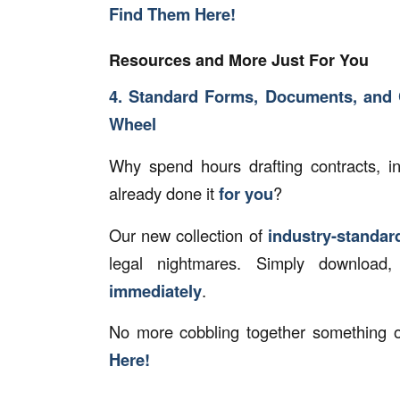
Find Them Here!
Resources and More Just For You
4. Standard Forms, Documents, and 
Wheel
Why spend hours drafting contracts, 
already done it
for you
?
Our new collection of
industry-standa
legal nightmares. Simply download
immediately
.
No more cobbling together something o
Here!