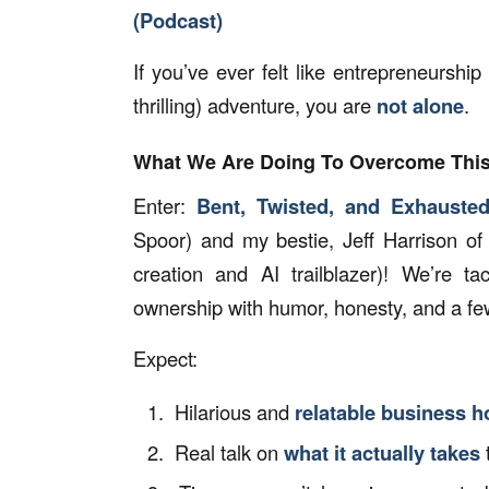
(Podcast)
If you’ve ever felt like entrepreneurship 
thrilling) adventure, you are
not alone
.
What We Are Doing To Overcome Thi
Enter:
Bent, Twisted, and Exhauste
Spoor) and my bestie, Jeff Harrison of
creation and AI trailblazer)! We’re t
ownership with humor, honesty, and a few
Expect:
Hilarious and
relatable business h
Real talk on
what it actually takes