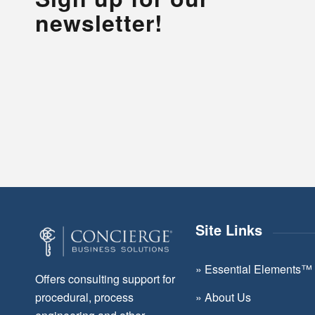
newsletter!
Site Links
»
Essential Elements™
Offers consulting support for
»
About Us
procedural, process