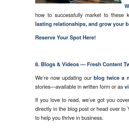
W
how to successfully market to these 
lasting relationships, and grow your 
Reserve Your Spot Here!
8. Blogs & Videos — Fresh Content T
We’re now updating our
blog twice a 
stories—available in written form or as
v
If you love to read, we’ve got you cove
directly in the blog post or head over t
to help you thrive in business.