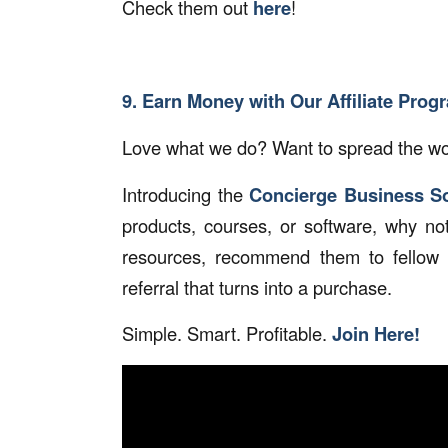
Check them out
here
!
9. Earn Money with Our Affiliate Prog
Love what we do? Want to spread the wor
Introducing the
Concierge Business So
products, courses, or software, why no
resources, recommend them to fellow 
referral that turns into a purchase.
Simple. Smart. Profitable.
Join Here!