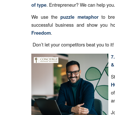
of type
. Entrepreneur? We can help you
We use the
puzzle metaphor
to bre
successful business and show you h
Freedom
.
Don’t let your competitors beat you to it
7
&
S
H
o
an
J