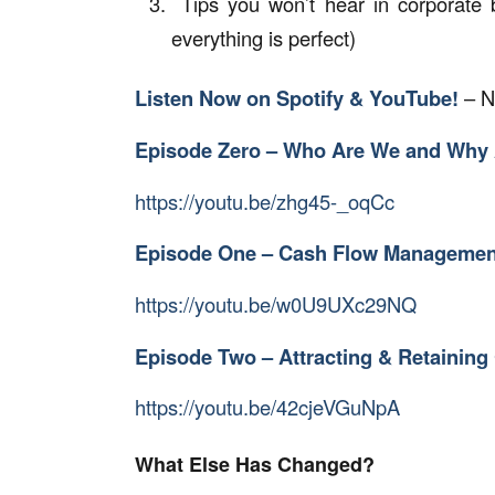
Tips you won’t hear in corporate 
everything is perfect)
Listen Now on Spotify & YouTube!
– N
Episode Zero – Who Are We and Why 
https://youtu.be/zhg45-_oqCc
Episode One – Cash Flow Managemen
https://youtu.be/w0U9UXc29NQ
Episode Two – Attracting & Retainin
https://youtu.be/42cjeVGuNpA
What Else Has Changed?