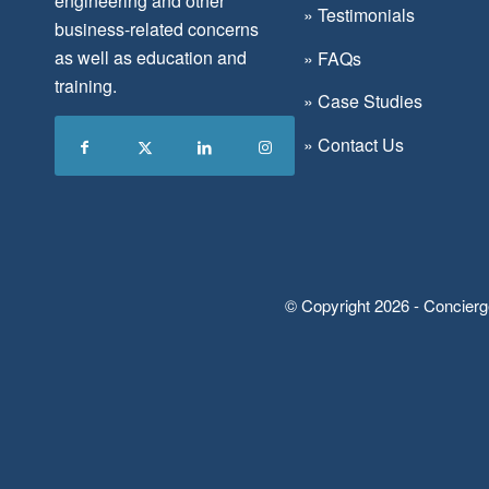
engineering and other
»
Testimonials
business-related concerns
as well as education and
»
FAQs
training.
»
Case Studies
»
Contact Us
© Copyright 2026 - Concierg