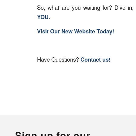
So, what are you waiting for? Dive in,
YOU.
Visit Our New Website Today!
Have Questions?
Contact us!
Sign up for our