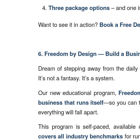
Three package options
– and one is
Want to see it in action?
Book a Free D
6. Freedom by Design — Build a Busin
Dream of stepping away from the daily 
It’s not a fantasy. It’s a system.
Our new educational program,
Freedo
business that runs itself
—so you can ta
everything will fall apart.
This program is self-paced, availabl
covers all industry benchmarks
for ru