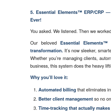
5. Essential Elements™ ERP/CRP —
Ever!
You asked. We listened. Then we worke
Our beloved
Essential Elements™
transformation.
It’s now sleeker, smart
Whether you’re managing clients, automa
business, this system does the heavy lif
Why you’ll love it:
Automated billing
that eliminates i
Better client management
so no on
Time-tracking that actually makes