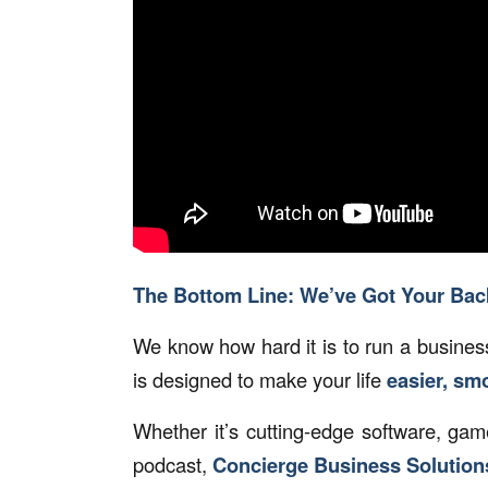
The Bottom Line: We’ve Got Your Bac
We know how hard it is to run a business
is designed to make your life
easier, sm
Whether it’s cutting-edge software, ga
podcast,
Concierge Business Solutions®