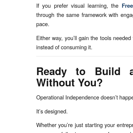
If you prefer visual learning, the
Fre
through the same framework with enga
pace.
Either way, you’ll gain the tools needed 
instead of consuming it.
Ready to Build 
Without You?
Operational Independence doesn’t happe
It’s designed.
Whether you’re just starting your entrep