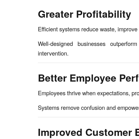
Greater Profitability
Efficient systems reduce waste, improve pr
Well-designed businesses outperfor
intervention.
Better Employee Per
Employees thrive when expectations, proc
Systems remove confusion and empower 
Improved Customer 