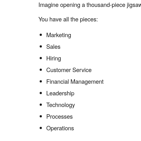
Imagine opening a thousand-piece jigsa
You have all the pieces:
Marketing
Sales
Hiring
Customer Service
Financial Management
Leadership
Technology
Processes
Operations