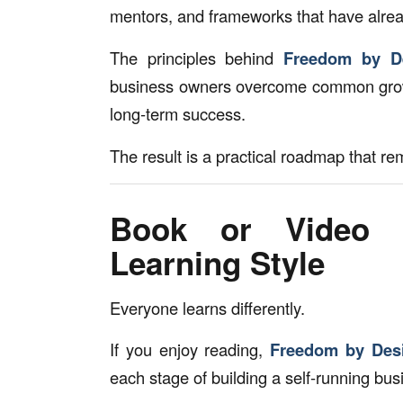
mentors, and frameworks that have alrea
The principles behind
Freedom by D
business owners overcome common growt
long-term success.
The result is a practical roadmap that r
Book or Video T
Learning Style
Everyone learns differently.
If you enjoy reading,
Freedom by Des
each stage of building a self-running bus