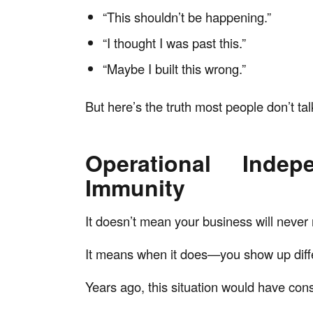
“This shouldn’t be happening.”
“I thought I was past this.”
“Maybe I built this wrong.”
But here’s the truth most people don’t tal
Operational Inde
Immunity
It doesn’t mean your business will never
It means when it does—you show up diffe
Years ago, this situation would have co