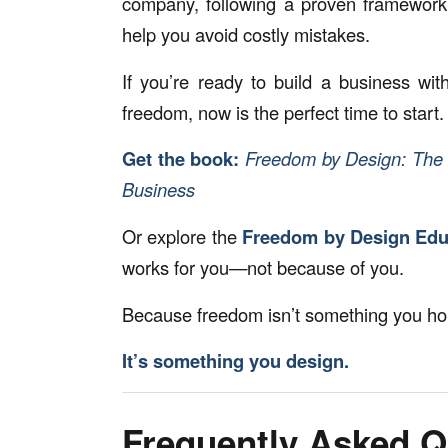
company, following a proven framework 
help you avoid costly mistakes.
If you’re ready to build a business wit
freedom, now is the perfect time to start.
Get the book:
Freedom by Design: The 
Business
Or explore the
Freedom by Design Educ
works for you—not because of you.
Because freedom isn’t something you hop
It’s something you design.
Frequently Asked Q