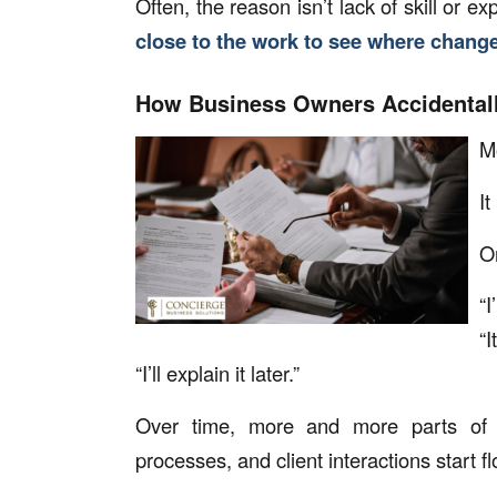
Often, the reason isn’t lack of skill or 
close to the work to see where change
How Business Owners Accidentall
Mo
It
On
“I
“I
“I’ll explain it later.”
Over time, more and more parts of 
processes, and client interactions start f