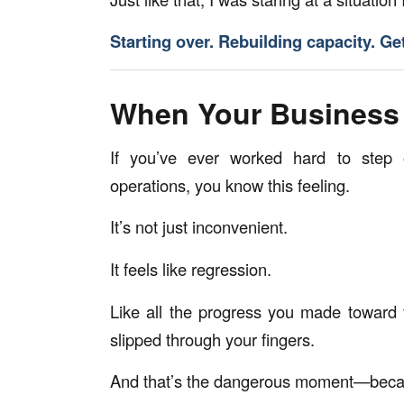
Starting over. Rebuilding capacity. Ge
When Your Business
If you’ve ever worked hard to step 
operations, you know this feeling.
It’s not just inconvenient.
It feels like regression.
Like all the progress you made toward 
slipped through your fingers.
And that’s the dangerous moment—becaus