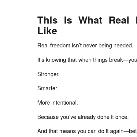
This Is What Real
Like
Real freedom isn’t never being needed.
It’s knowing that when things break—you 
Stronger.
Smarter.
More intentional.
Because you’ve already done it once.
And that means you can do it again—bett