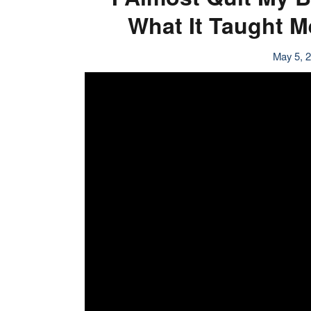
What It Taught 
May 5, 