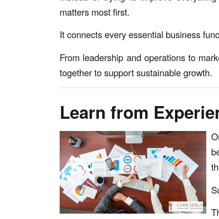
matters most first.
It connects every essential business fun
From leadership and operations to mark
together to support sustainable growth.
Learn from Experie
O
b
t
S
T