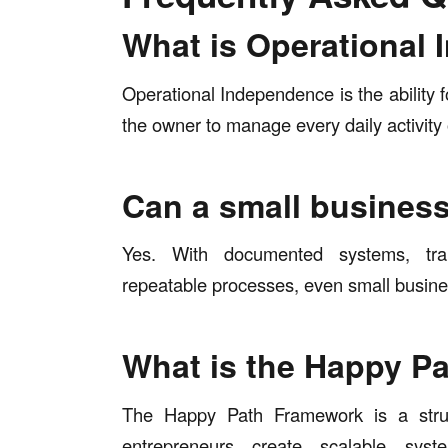
What is Operational
Operational Independence is the ability fo
the owner to manage every daily activity 
Can a small busines
Yes. With documented systems, tra
repeatable processes, even small busin
What is the Happy P
The Happy Path Framework is a struc
entrepreneurs create scalable sys