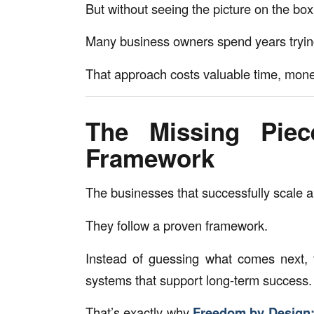
But without seeing the picture on the box,
Many business owners spend years trying t
That approach costs valuable time, mone
The Missing Pie
Framework
The businesses that successfully scale a
They follow a proven framework.
Instead of guessing what comes next, 
systems that support long-term success.
That’s exactly why
Freedom by Design: