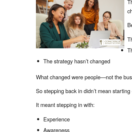
T
c
B
Th
Th
The strategy hasn’t changed
What changed were people—not the busin
So stepping back in didn’t mean starting 
It meant stepping in with:
Experience
Awareness