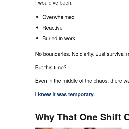
I would’ve been:
Overwhelmed
Reactive
Buried in work
No boundaries. No clarity. Just survival
But this time?
Even in the middle of the chaos, there w
I knew it was temporary.
Why That One Shift 