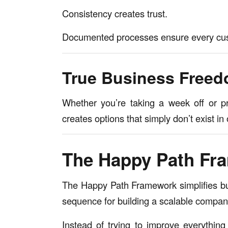
Consistency creates trust.
Documented processes ensure every cust
True Business Free
Whether you’re taking a week off or pr
creates options that simply don’t exist 
The Happy Path Fr
The Happy Path Framework simplifies bu
sequence for building a scalable compan
Instead of trying to improve everythin