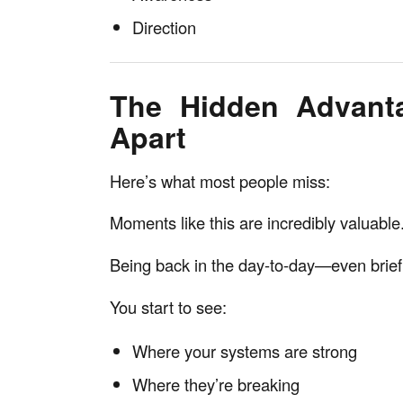
Direction
The Hidden Advanta
Apart
Here’s what most people miss:
Moments like this are incredibly valuable
Being back in the day-to-day—even briefl
You start to see:
Where your systems are strong
Where they’re breaking