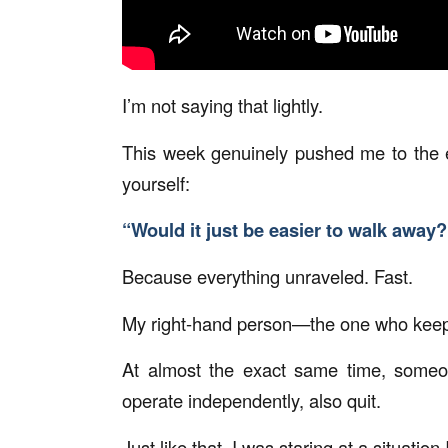
I’m not saying that lightly.
This week genuinely pushed me to the 
yourself:
“Would it just be easier to walk away?
Because everything unraveled. Fast.
My right-hand person—the one who keep
At almost the exact same time, someo
operate independently, also quit.
Just like that, I was staring at a situatio