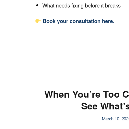
What needs fixing before it breaks
Book your consultation
here.
When You’re Too C
See What’s
March 10, 202