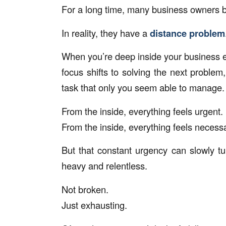
For a long time, many business owners be
In reality, they have a
distance problem
When you’re deep inside your business ev
focus shifts to solving the next problem
task that only you seem able to manage.
From the inside, everything feels urgent.
From the inside, everything feels necess
But that constant urgency can slowly tu
heavy and relentless.
Not broken.
Just exhausting.