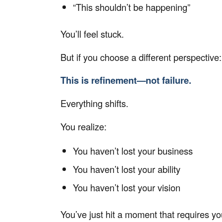
“This shouldn’t be happening”
You’ll feel stuck.
But if you choose a different perspective:
This is refinement—not failure.
Everything shifts.
You realize:
You haven’t lost your business
You haven’t lost your ability
You haven’t lost your vision
You’ve just hit a moment that requires y