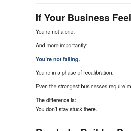
If Your Business Feel
You’re not alone.
And more importantly:
You’re not failing.
You’re in a phase of recalibration.
Even the strongest businesses require 
The difference is:
You don’t stay stuck there.