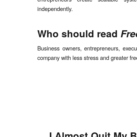
independently.
Who should read
Fre
Business owners, entrepreneurs, execu
company with less stress and greater fr
I Almost Quit My 