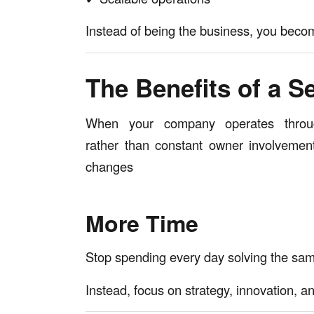
Instead of being the business, you becom
The Benefits of a S
When your company operates throu
rather than constant owner involvement
changes
More Time
Stop spending every day solving the sa
Instead, focus on strategy, innovation, a