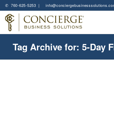
✆ 760-625-5253 |
✉
info@conciergebusinesssolutions.c
Tag Archive for: 5-Day