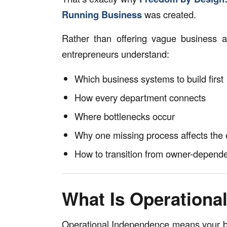
Running Business
was created.
Rather than offering vague business ad
entrepreneurs understand:
Which business systems to build first
How every department connects
Where bottlenecks occur
Why one missing process affects the
How to transition from owner-depend
What Is Operationa
Operational Independence means your bus