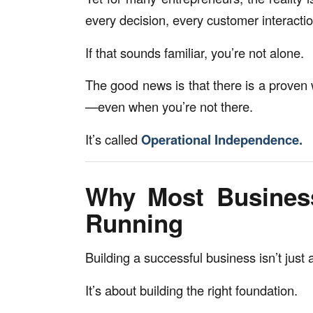
every decision, every customer interactio
If that sounds familiar, you’re not alone.
The good news is that there is a proven 
—even when you’re not there.
It’s called
Operational Independence.
Why Most Busines
Running
Building a successful business isn’t just
It’s about building the right foundation.