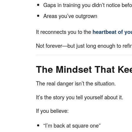
Gaps in training you didn’t notice bef
Areas you’ve outgrown
It reconnects you to the
heartbeat of yo
Not forever—but just long enough to refin
The Mindset That Ke
The real danger isn’t the situation.
It’s the story you tell yourself about it.
If you believe:
“I’m back at square one”