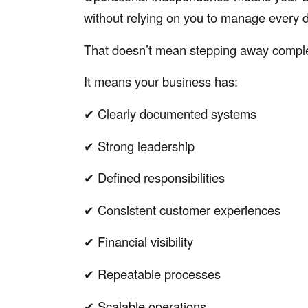
without relying on you to manage every d
That doesn’t mean stepping away comple
It means your business has:
✔ Clearly documented systems
✔ Strong leadership
✔ Defined responsibilities
✔ Consistent customer experiences
✔ Financial visibility
✔ Repeatable processes
✔ Scalable operations