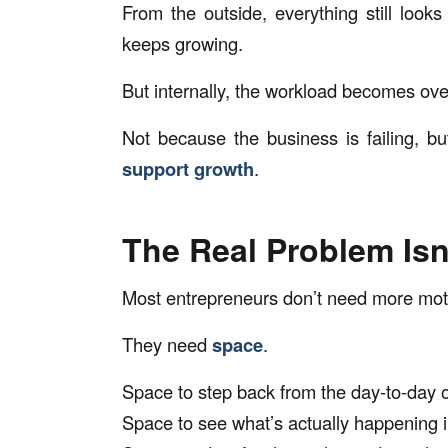
From the outside, everything still look
keeps growing.
But internally, the workload becomes ov
Not because the business is failing, 
support growth
.
The Real Problem Isn
Most entrepreneurs don’t need more moti
They need
space
.
Space to step back from the day-to-day 
Space to see what’s actually happening i