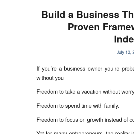
Build a Business T
Proven Framew
Ind
July 10,
If you’re a business owner you’re prob
without you
Freedom to take a vacation without worry
Freedom to spend time with family.
Freedom to focus on growth instead of con
Yet for many entrepreneurs, the reality 