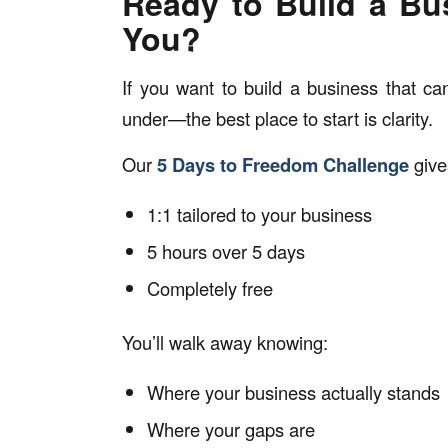
Ready to Build a Bu
You?
If you want to build a business that c
under—the best place to start is clarity.
Our
5 Days to Freedom Challenge
give
1:1 tailored to your business
5 hours over 5 days
Completely free
You’ll walk away knowing:
Where your business actually stands
Where your gaps are